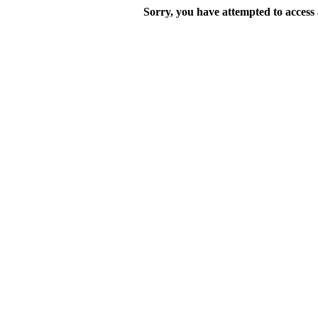
Sorry, you have attempted to access a 