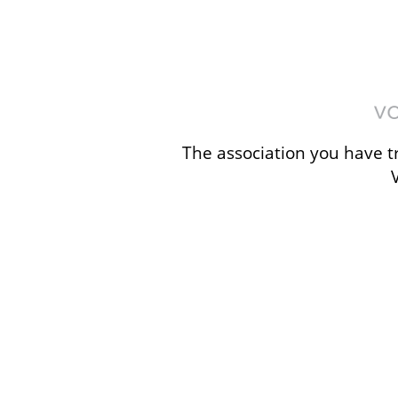
The association you have tr