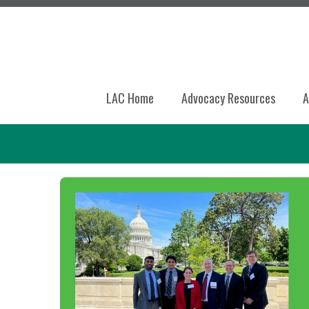
LAC Home
Advocacy Resources
A