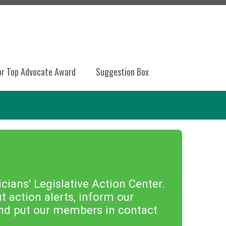
or Top Advocate Award
Suggestion Box
ians' Legislative Action Center.
 action alerts, inform our
 and put our members in contact