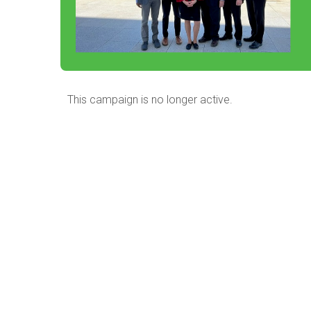
This campaign is no longer active.