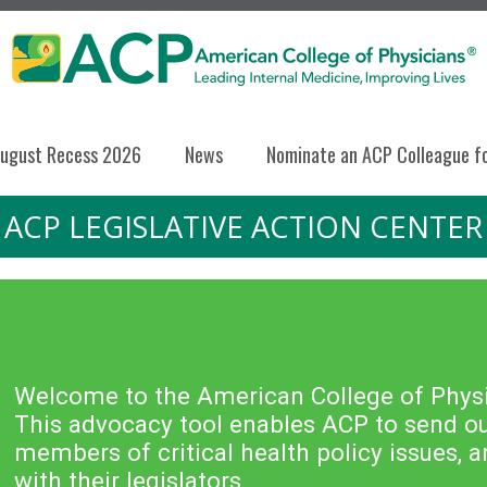
ugust Recess 2026
News
Nominate an ACP Colleague f
ACP LEGISLATIVE ACTION CENTER
Welcome to the American College of Physic
This advocacy tool enables ACP to send out
members of critical health policy issues,
with their legislators.