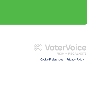
Cookie Preferences
Privacy Policy