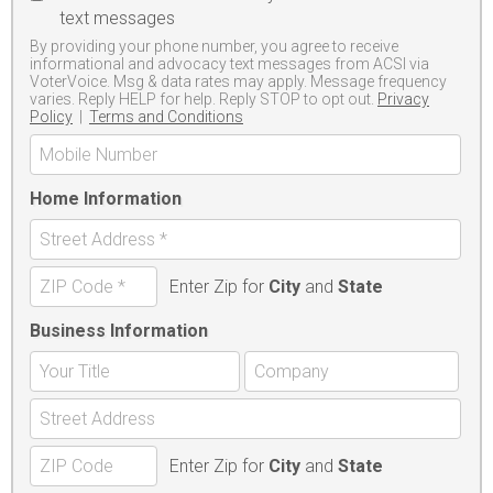
text messages
By providing your phone number, you agree to receive
informational and advocacy text messages from ACSI via
VoterVoice. Msg & data rates may apply. Message frequency
varies. Reply HELP for help. Reply STOP to opt out.
Privacy
Policy
|
Terms and Conditions
Home Information
Enter Zip for
City
and
State
Business Information
Enter Zip for
City
and
State