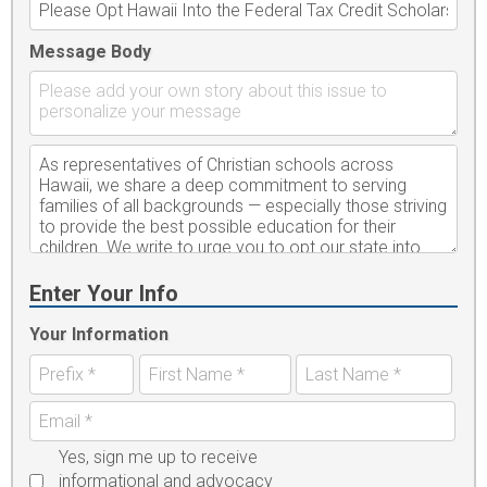
Message Body
Enter Your Info
Your Information
Yes, sign me up to receive
informational and advocacy