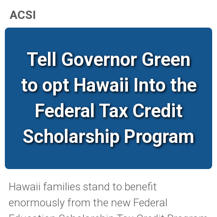
ACSI
Tell Governor Green
to opt Hawaii Into the
Federal Tax Credit
Scholarship Program
Hawaii families stand to benefit
enormously from the new Federal