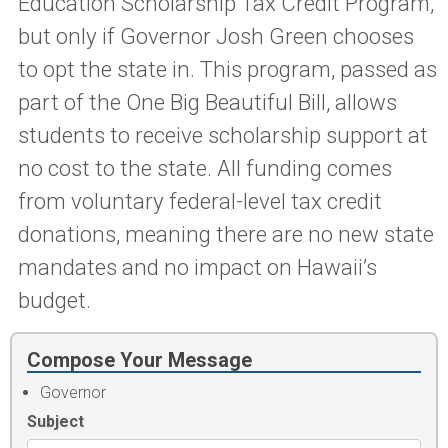
Education Scholarship Tax Credit Program,
but only if Governor Josh Green chooses
to opt the state in. This program, passed as
part of the One Big Beautiful Bill, allows
students to receive scholarship support at
no cost to the state. All funding comes
from voluntary federal-level tax credit
donations, meaning there are no new state
mandates and no impact on Hawaii’s
budget.
Compose Your Message
Governor
Subject