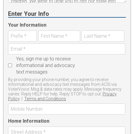
Enter Your Info
Your Information
Yes, sign me up to receive
informational and advocacy
text messages
By providing your phone number, you agree to receive
informational and advocacy text messages from ACSI via
VoterVoice. Msg & data rates may apply. Message frequency
varies. Reply HELP for help. Reply STOP to opt out.
Privacy
Policy
|
Terms and Conditions
Home Information