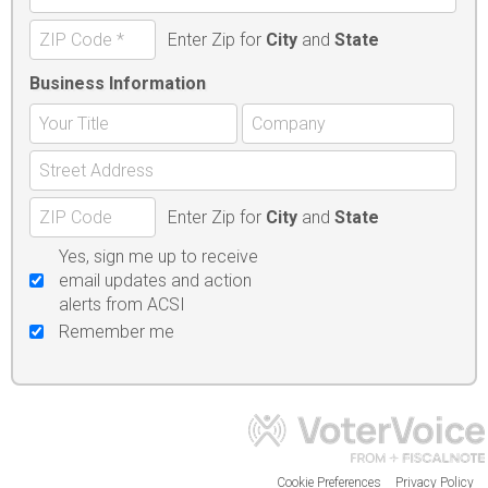
Enter Zip for
City
and
State
Business Information
Enter Zip for
City
and
State
Yes, sign me up to receive
email updates and action
alerts from ACSI
Remember me
Cookie Preferences
Privacy Policy