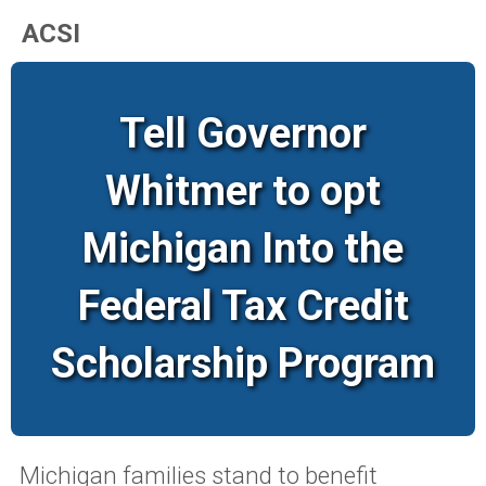
ACSI
Tell Governor
Whitmer to opt
Michigan Into the
Federal Tax Credit
Scholarship Program
Michigan families stand to benefit