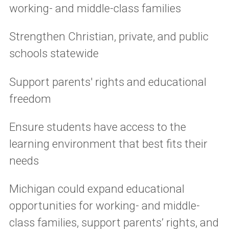
working- and middle-class families
Strengthen Christian, private, and public
schools statewide
Support parents' rights and educational
freedom
Ensure students have access to the
learning environment that best fits their
needs
Michigan could expand educational
opportunities for working- and middle-
class families, support parents’ rights, and