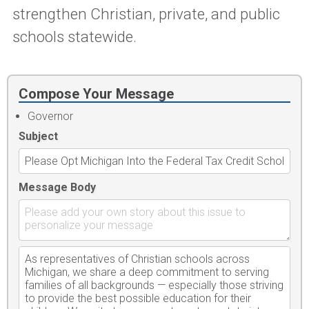
strengthen Christian, private, and public
schools statewide.
Compose Your Message
Governor
Subject
Message Body