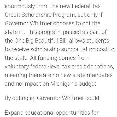
enormously from the new Federal Tax
Credit Scholarship Program, but only if
Governor Whitmer chooses to opt the
state in. This program, passed as part of
the One Big Beautiful Bill, allows students
to receive scholarship support at no cost to
the state. All funding comes from
voluntary federal-level tax credit donations,
meaning there are no new state mandates
and no impact on Michigan’s budget.
By opting in, Governor Whitmer could:
Expand educational opportunities for