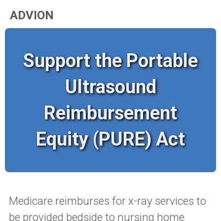
ADVION
Support the Portable
Ultrasound
Reimbursement
Equity (PURE) Act
Medicare reimburses for x-ray services to
be provided bedside to nursing home