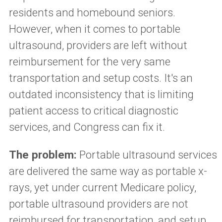
residents and homebound seniors.
However, when it comes to portable
ultrasound, providers are left without
reimbursement for the very same
transportation and setup costs. It's an
outdated inconsistency that is limiting
patient access to critical diagnostic
services, and Congress can fix it.
The problem:
Portable ultrasound services
are delivered the same way as portable x-
rays, yet under current Medicare policy,
portable ultrasound providers are not
reimbursed for transportation, and setup