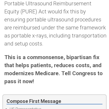
Portable Ultrasound Reimbursement
Equity (PURE) Act
would fix this by
ensuring portable ultrasound procedures
are reimbursed under the same framework
as portable x-rays, including transportation
and setup costs.
This is a commonsense, bipartisan fix
that helps patients, reduces costs, and
modernizes Medicare. Tell Congress to
pass it now!
Compose First Message