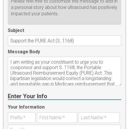
Please feel free to customize this message to add in
a personal story about how ultrasound has positively
impacted your patients.
Subject
Message Body
Enter Your Info
Your Information