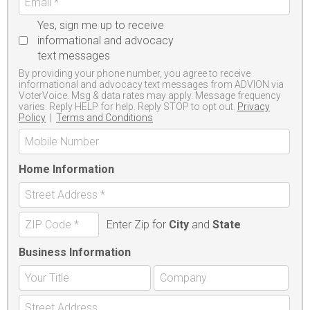
Yes, sign me up to receive
informational and advocacy
text messages
By providing your phone number, you agree to receive
informational and advocacy text messages from ADVION via
VoterVoice. Msg & data rates may apply. Message frequency
varies. Reply HELP for help. Reply STOP to opt out.
Privacy
Policy
|
Terms and Conditions
Home Information
Enter Zip for
City
and
State
Business Information