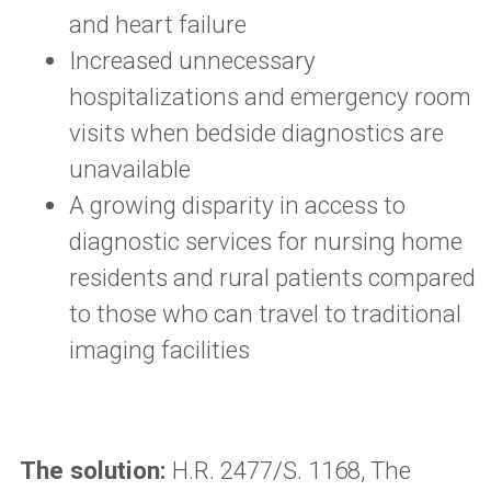
and heart failure
Increased unnecessary
hospitalizations and emergency room
visits when bedside diagnostics are
unavailable
A growing disparity in access to
diagnostic services for nursing home
residents and rural patients compared
to those who can travel to traditional
imaging facilities
The solution:
H.R. 2477/S. 1168, The