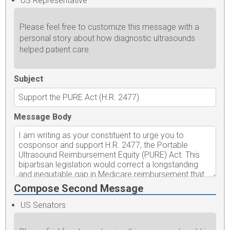
US Representative
Please feel free to customize this message with a
personal story about how diagnostic ultrasounds
helped patient care.
Subject
Message Body
Compose Second Message
US Senators