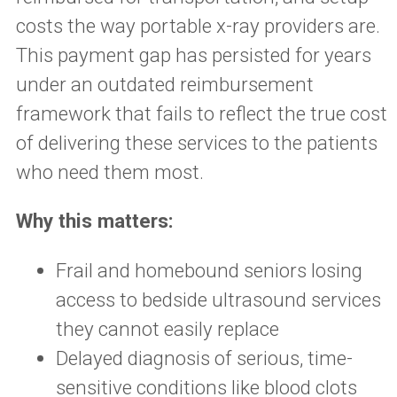
costs the way portable x-ray providers are.
This payment gap has persisted for years
under an outdated reimbursement
framework that fails to reflect the true cost
of delivering these services to the patients
who need them most.
Why this matters:
Frail and homebound seniors losing
access to bedside ultrasound services
they cannot easily replace
Delayed diagnosis of serious, time-
sensitive conditions like blood clots