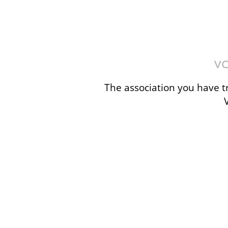
The association you have tr