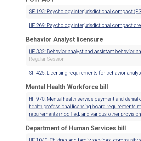
SF 193: Psychology interjurisdictional compact (P
HF 269: Psychology interjurisdictional compact cr
Behavior Analyst licensure
HF 332: Behavior analyst and assistant behavior an
Regular Session
SF 425: Licensing requirements for behavior analys
Mental Health Workforce bill
HF 970: Mental health service payment and denial o
health professional licensing board requirements m
requirements modified, and various other provisio
Department of Human Services bill
HF 1040: Children and family services, community s