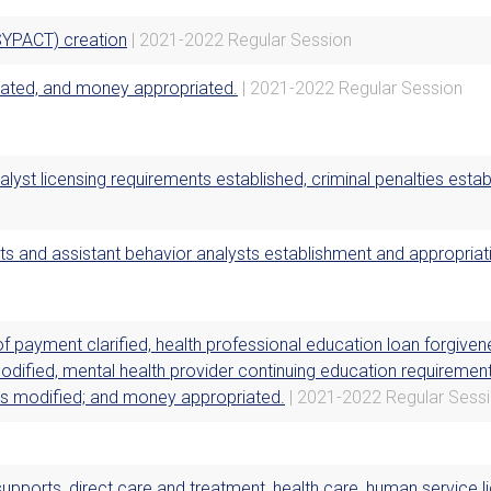
SYPACT) creation
| 2021-2022 Regular Session
eated, and money appropriated.
| 2021-2022 Regular Session
alyst licensing requirements established, criminal penalties est
ts and assistant behavior analysts establishment and appropriat
f payment clarified, health professional education loan forgive
odified, mental health provider continuing education requirement
ns modified; and money appropriated.
| 2021-2022 Regular Sess
upports, direct care and treatment, health care, human service 