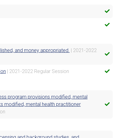
ablished, and money appropriated.
| 2021-2022
ion
| 2021-2022 Regular Session
ness program provisions modified, mental
s modified, mental health practitioner
ion
licensing and background studies, and