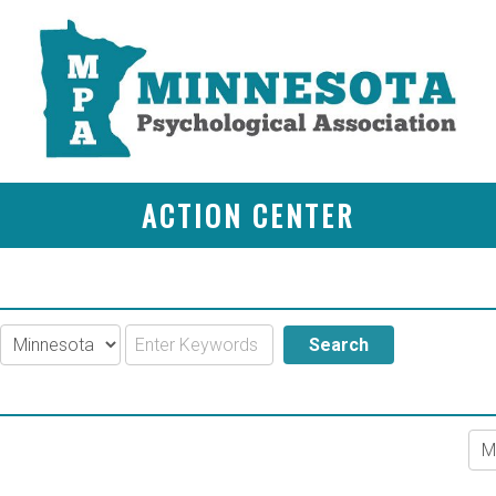
ACTION CENTER