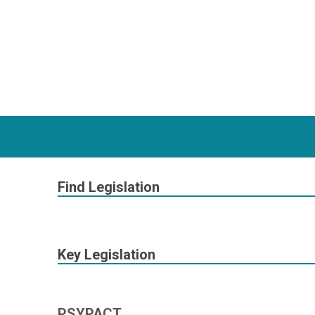
Find Legislation
Key Legislation
PSYPACT