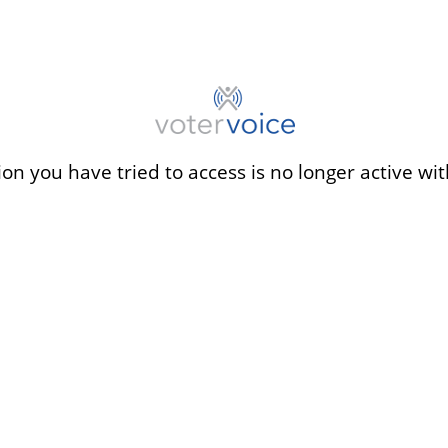
ion you have tried to access is no longer active wit