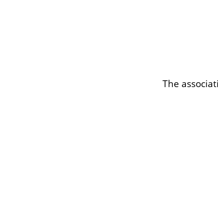
The associat