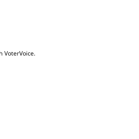
h VoterVoice.