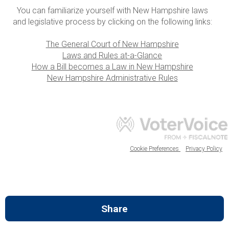
You can familiarize yourself with New Hampshire laws
and legislative process by clicking on the following links:
The General Court of New Hampshire
Laws and Rules at-a-Glance
How a Bill becomes a Law in New Hampshire
New Hampshire Administrative Rules
Cookie Preferences
Privacy Policy