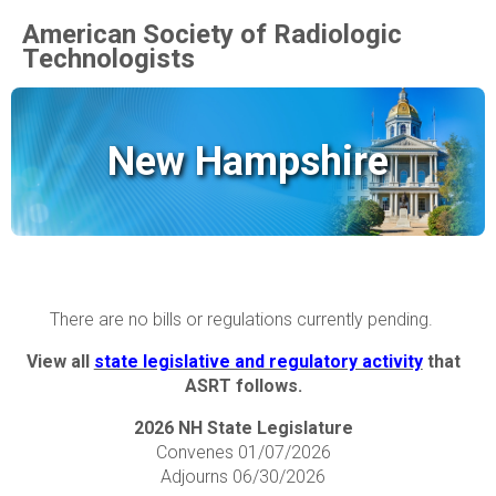
American Society of Radiologic
Technologists
New Hampshire
There are no bills or regulations currently pending.
View all
state legislative and regulatory activity
that
ASRT follows.
2026 NH State Legislature
Convenes 01/07/2026
Adjourns 06/30/2026