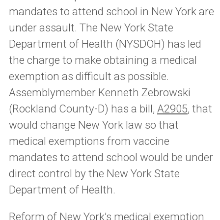
mandates to attend school in New York are
under assault. The New York State
Department of Health (NYSDOH) has led
the charge to make obtaining a medical
exemption as difficult as possible.
Assemblymember Kenneth Zebrowski
(Rockland County-D) has a bill,
A2905
, that
would change New York law so that
medical exemptions from vaccine
mandates to attend school would be under
direct control by the New York State
Department of Health.
Reform of New York’s medical exemption