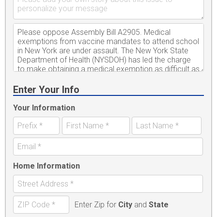
Enter Your Info
Your Information
Home Information
Enter Zip for
City
and
State