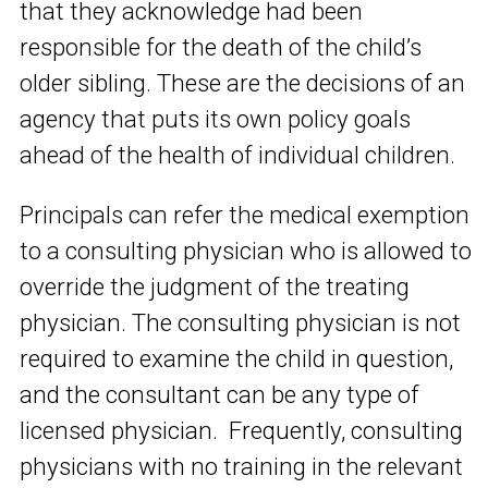
that they acknowledge had been
responsible for the death of the child’s
older sibling. These are the decisions of an
agency that puts its own policy goals
ahead of the health of individual children.
Principals can refer the medical exemption
to a consulting physician who is allowed to
override the judgment of the treating
physician. The consulting physician is not
required to examine the child in question,
and the consultant can be any type of
licensed physician. Frequently, consulting
physicians with no training in the relevant