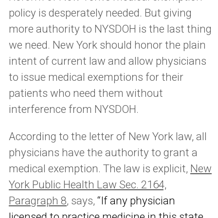
policy is desperately needed. But giving
more authority to NYSDOH is the last thing
we need. New York should honor the plain
intent of current law and allow physicians
to issue medical exemptions for their
patients who need them without
interference from NYSDOH.
According to the letter of New York law, all
physicians have the authority to grant a
medical exemption. The law is explicit,
New
York Public Health Law Sec. 2164,
Paragraph 8
, says,
“If any physician
licensed to practice medicine in this state