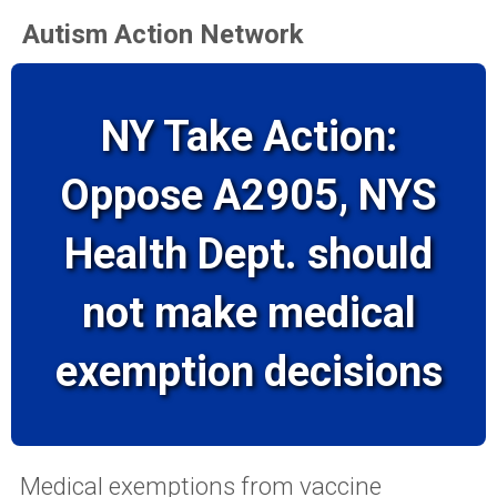
Autism Action Network
NY Take Action:
Oppose A2905, NYS
Health Dept. should
not make medical
exemption decisions
Medical exemptions from vaccine