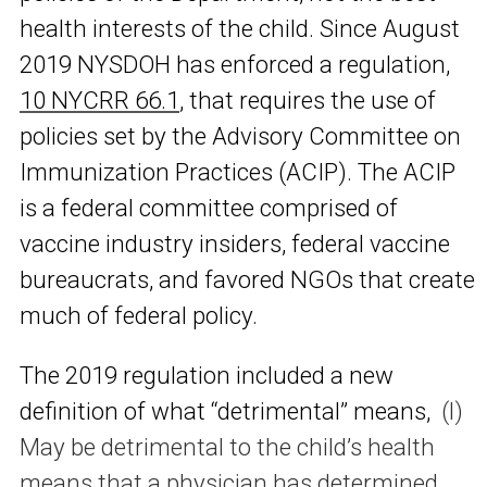
health interests of the child. Since August
2019 NYSDOH has enforced a regulation,
10 NYCRR 66.1
, that requires the use of
policies set by the Advisory Committee on
Immunization Practices (ACIP). The ACIP
is a federal committee comprised of
vaccine industry insiders, federal vaccine
bureaucrats, and favored NGOs that create
much of federal policy.
The 2019 regulation included a new
definition of what “detrimental” means,
(l)
May be detrimental to the child’s health
means that a physician has determined