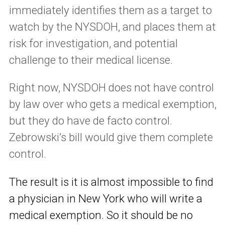
immediately identifies them as a target to
watch by the NYSDOH, and places them at
risk for investigation, and potential
challenge to their medical license.
Right now, NYSDOH does not have control
by law over who gets a medical exemption,
but they do have de facto control.
Zebrowski’s bill would give them complete
control.
The result is it is almost impossible to find
a physician in New York who will write a
medical exemption. So it should be no