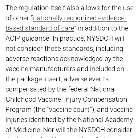
The regulation itself also allows for the use
of other “
nationally recognized evidence-
based standard of care
” in addition to the
ACIP guidance. In practice, NYSDOH will
not consider these standards, including
adverse reactions acknowledged by the
vaccine manufacturers and included on
the package insert, adverse events
compensated by the federal National
Childhood Vaccine Injury Compensation
Program (the “vaccine court”), and vaccine
injuries identified by the National Academy
of Medicine. Nor will the NYSDOH consider