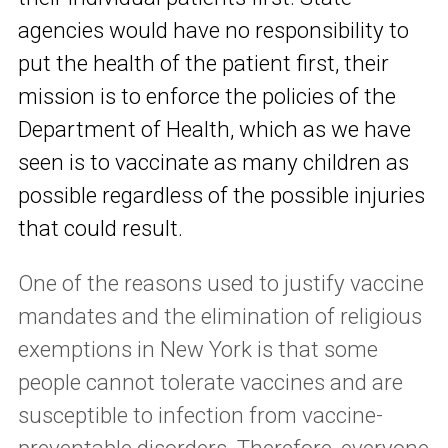
agencies would have no responsibility to
put the health of the patient first, their
mission is to enforce the policies of the
Department of Health, which as we have
seen is to vaccinate as many children as
possible regardless of the possible injuries
that could result.
One of the reasons used to justify vaccine
mandates and the elimination of religious
exemptions in New York is that some
people cannot tolerate vaccines and are
susceptible to infection from vaccine-