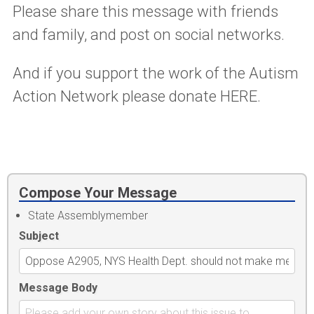
Please share this message with friends
and family, and post on social networks.
And if you support the work of the Autism
Action Network please donate HERE.
Compose Your Message
State Assemblymember
Subject
Message Body