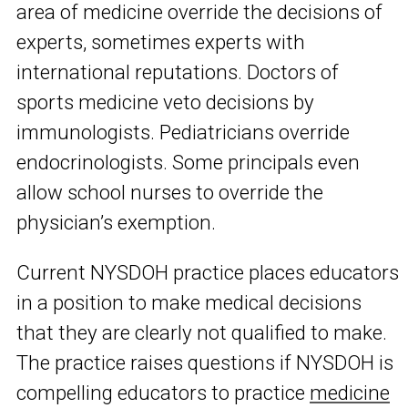
area of medicine override the decisions of
experts, sometimes experts with
international reputations. Doctors of
sports medicine veto decisions by
immunologists. Pediatricians override
endocrinologists. Some principals even
allow school nurses to override the
physician’s exemption.
Current NYSDOH practice places educators
in a position to make medical decisions
that they are clearly not qualified to make.
The practice raises questions if NYSDOH is
compelling educators to practice
medicine