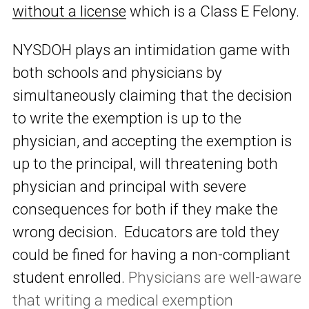
without a license
which is a Class E Felony.
NYSDOH plays an intimidation game with
both schools and physicians by
simultaneously claiming that the decision
to write the exemption is up to the
physician, and accepting the exemption is
up to the principal, will threatening both
physician and principal with severe
consequences for both if they make the
wrong decision. Educators are told they
could be fined for having a non-compliant
student enrolled.
Physicians are well-aware
that writing a medical exemption