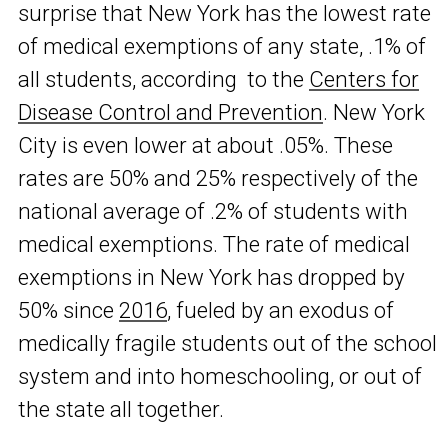
surprise that New York has the lowest rate
of medical exemptions of any state, .1% of
all students, according to the
Centers for
Disease Control and Prevention
. New York
City is even lower at about .05%. These
rates are 50% and 25% respectively of the
national average of .2% of students with
medical exemptions. The rate of medical
exemptions in New York has dropped by
50% since
2016
, fueled by an exodus of
medically fragile students out of the school
system and into homeschooling, or out of
the state all together.