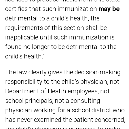
certifies that such immunization
may be
detrimental to a child's health, the
requirements of this section shall be
inapplicable until such immunization is
found no longer to be detrimental to the
child's health.”
The law clearly gives the decision-making
responsibility to the child’s physician, not
Department of Health employees, not
school principals, not a consulting
physician working for a school district who
has never examined the patient concerned,