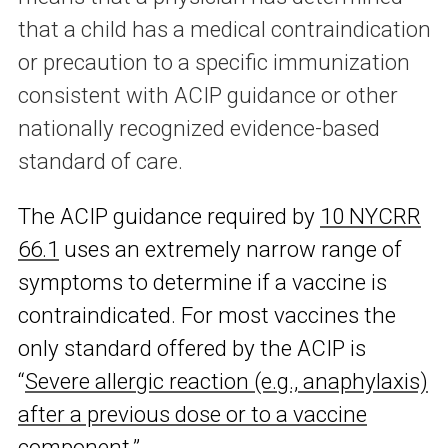
that a child has a medical contraindication
or precaution to a specific immunization
consistent with ACIP guidance or other
nationally recognized evidence-based
standard of care.
The ACIP guidance required by
10 NYCRR
66.1
uses an extremely narrow range of
symptoms to determine if a vaccine is
contraindicated. For most vaccines the
only standard offered by the ACIP is
“
Severe allergic reaction (e.g., anaphylaxis)
after a previous dose or to a vaccine
component
.”