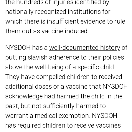
the hundreds of injuries identified by
nationally recognized institutions for
which there is insufficient evidence to rule
them out as vaccine induced.
NYSDOH has a
well-documented history
of
putting slavish adherence to their policies
above the well-being of a specific child.
They have compelled children to received
additional doses of a vaccine that NYSDOH
acknowledge had harmed the child in the
past, but not sufficiently harmed to
warrant a medical exemption. NYSDOH
has required children to receive vaccines