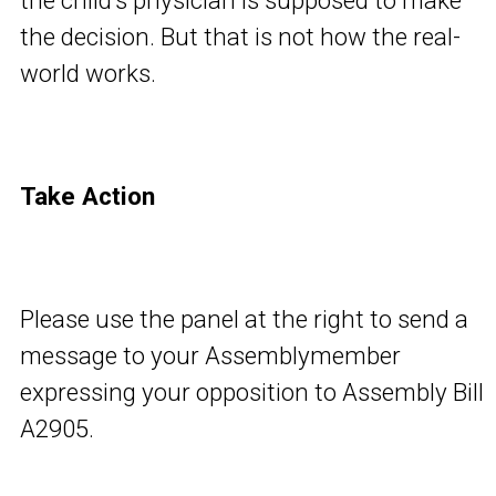
the child’s physician is supposed to make
the decision. But that is not how the real-
world works.
Take Action
Please use the panel at the right to send a
message to your Assemblymember
expressing your opposition to Assembly Bill
A2905.