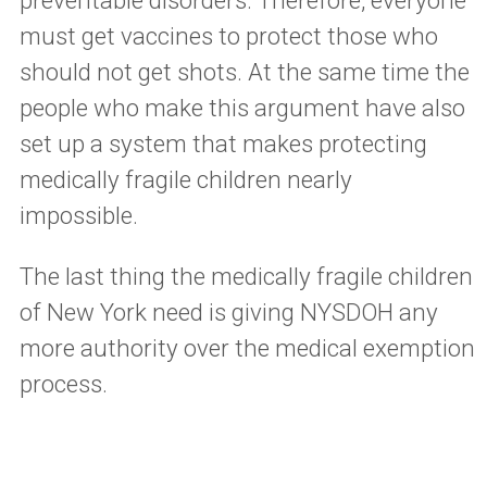
preventable disorders. Therefore, everyone
must get vaccines to protect those who
should not get shots. At the same time the
people who make this argument have also
set up a system that makes protecting
medically fragile children nearly
impossible.
The last thing the medically fragile children
of New York need is giving NYSDOH any
more authority over the medical exemption
process.