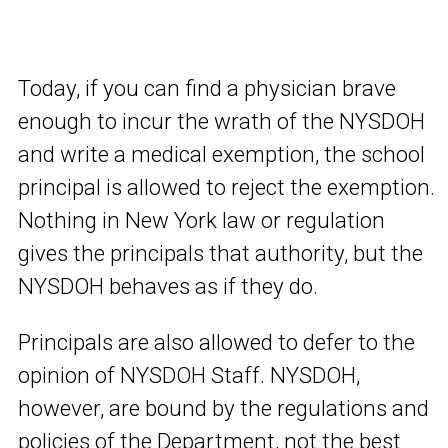
Today, if you can find a physician brave
enough to incur the wrath of the NYSDOH
and write a medical exemption, the school
principal is allowed to reject the exemption.
Nothing in New York law or regulation
gives the principals that authority, but the
NYSDOH behaves as if they do.
Principals are also allowed to defer to the
opinion of NYSDOH Staff. NYSDOH,
however, are bound by the regulations and
policies of the Department, not the best