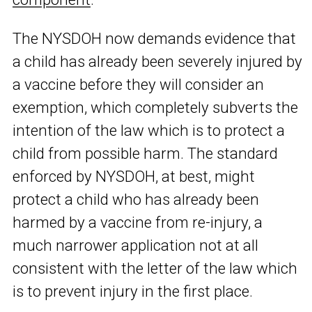
The NYSDOH now demands evidence that
a child has already been severely injured by
a vaccine before they will consider an
exemption, which completely subverts the
intention of the law which is to protect a
child from possible harm. The standard
enforced by NYSDOH, at best, might
protect a child who has already been
harmed by a vaccine from re-injury, a
much narrower application not at all
consistent with the letter of the law which
is to prevent injury in the first place.