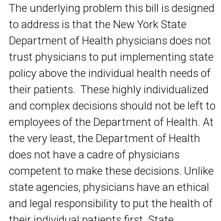
The underlying problem this bill is designed
to address is that the New York State
Department of Health physicians does not
trust physicians to put implementing state
policy above the individual health needs of
their patients. These highly individualized
and complex decisions should not be left to
employees of the Department of Health. At
the very least, the Department of Health
does not have a cadre of physicians
competent to make these decisions. Unlike
state agencies, physicians have an ethical
and legal responsibility to put the health of
their individual patients first. State