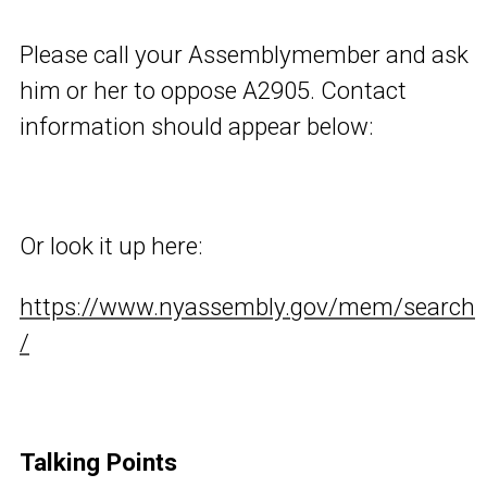
Please call your Assemblymember and ask
him or her to oppose A2905. Contact
information should appear below:
Or look it up here:
https://www.nyassembly.gov/mem/search
/
Talking Points