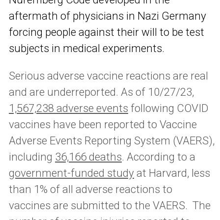
aftermath of physicians in Nazi Germany
forcing people against their will to be test
subjects in medical experiments.
Serious adverse vaccine reactions are real
and are underreported. As of 10/27/23,
1,567,238 adverse events
following COVID
vaccines have been reported to Vaccine
Adverse Events Reporting System (VAERS),
including
36,166 deaths
. According to a
government-funded study
at Harvard, less
than 1% of all adverse reactions to
vaccines are submitted to the VAERS. The