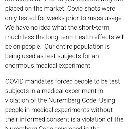
placed on the market. Covid shots were
only tested for weeks prior to mass usage.
We have no idea what the short-term,
much less the long-term health effects will
be on people. Our entire population is
being used as test subjects for an
enormous medical experiment.
COVID mandates forced people to be test
subjects in a medical experiment in
violation of the Nuremberg Code. Using
people in medical experiments without
their informed consent is a violation of the
Nuremberg Code developed in the