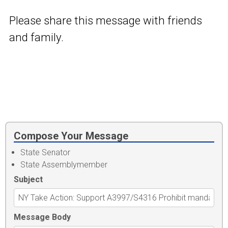
Please share this message with friends
and family.
Compose Your Message
State Senator
State Assemblymember
Subject
Message Body