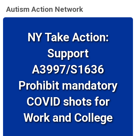
Autism Action Network
NY Take Action:
Support
A3997/S1636
Prohibit mandatory
COVID shots for
Work and College