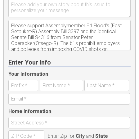
Enter Your Info
Your Information
Home Information
Enter Zip for
City
and
State