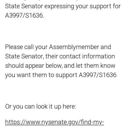
State Senator expressing your support for
A3997/S1636.
Please call your Assemblymember and
State Senator, their contact information
should appear below, and let them know
you want them to support A3997/S1636
Or you can look it up here:
https://www.nysenate.gov/find-my-