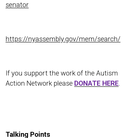
senator
https://nyassembly.gov/mem/search/
If you support the work of the Autism
Action Network please
DONATE HERE
.
Talking Points