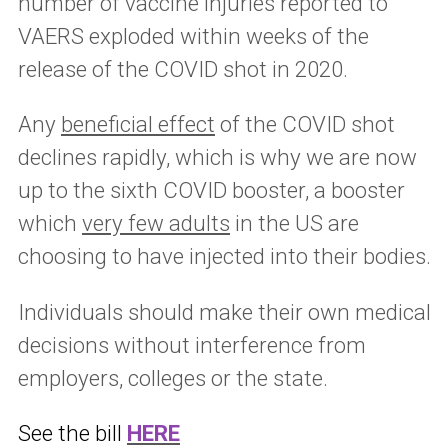
number of vaccine injuries reported to
VAERS exploded within weeks of the
release of the COVID shot in 2020.
Any
beneficial effect
of the COVID shot
declines rapidly, which is why we are now
up to the sixth COVID booster, a booster
which
very few adults
in the US are
choosing to have injected into their bodies.
Individuals should make their own medical
decisions without interference from
employers, colleges or the state.
See the bill
HERE