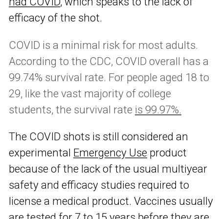
had COVID
, which speaks to the lack of
efficacy of the shot.
COVID is a minimal risk for most adults.
According to the CDC, COVID overall has a
99.74% survival rate. For people aged 18 to
29, like the vast majority of college
students, the survival rate
is 99.97%.
The COVID shots is still considered an
experimental
Emergency Use
product
because of the lack of the usual multiyear
safety and efficacy studies required to
license a medical product. Vaccines usually
are tested for 7 to 15 years before they are