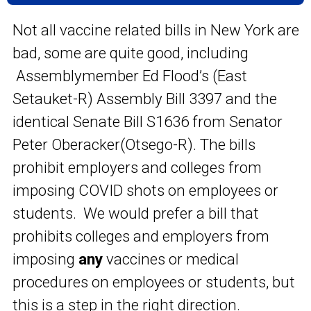
Not all vaccine related bills in New York are
bad, some are quite good, including
Assemblymember Ed Flood’s (East
Setauket-R) Assembly Bill 3397 and the
identical Senate Bill S1636 from Senator
Peter Oberacker(Otsego-R). The bills
prohibit employers and colleges from
imposing COVID shots on employees or
students. We would prefer a bill that
prohibits colleges and employers from
imposing
any
vaccines or medical
procedures on employees or students, but
this is a step in the right direction.