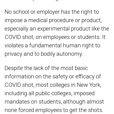
No school or employer has the right to
impose a medical procedure or product,
especially an experimental product like the
COVID shot, on employees or students. It
violates a fundamental human right to
privacy and to bodily autonomy.
Despite the lack of the most basic
information on the safety or efficacy of
COVID shot, most colleges in New York,
including all public colleges, imposed
mandates on students, although almost
none forced employees to get the shots.