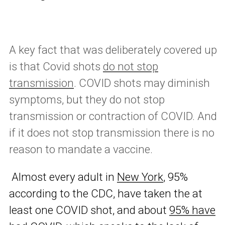
A key fact that was deliberately covered up
is that Covid shots
do not stop
transmission
. COVID shots may diminish
symptoms, but they do not stop
transmission or contraction of COVID. And
if it does not stop transmission there is no
reason to mandate a vaccine.
Almost every adult in
New York
, 95%
according to the CDC, have taken the at
least one COVID shot, and about
95% have