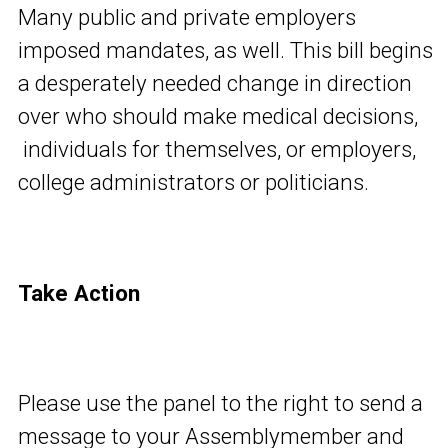
Many public and private employers
imposed mandates, as well. This bill begins
a desperately needed change in direction
over who should make medical decisions,
individuals for themselves, or employers,
college administrators or politicians.
Take Action
Please use the panel to the right to send a
message to your Assemblymember and