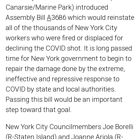
Canarsie/Marine Park) introduced
Assembly Bill
A
3686 which would reinstate
all of the thousands of New York City
workers who were fired or displaced for
declining the COVID shot. It is long passed
time for New York government to begin to
repair the damage done by the extreme,
ineffective and repressive response to
COVID by state and local authorities.
Passing this bill would be an important
step toward that goal.
New York City Councilmembers Joe Borelli
(R-Staten Island) and Joanne Ariola (R-