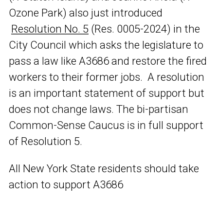
Ozone Park) also just introduced
Resolution No. 5
(Res. 0005-2024) in the
City Council which asks the legislature to
pass a law like A3686 and restore the fired
workers to their former jobs. A resolution
is an important statement of support but
does not change laws. The bi-partisan
Common-Sense Caucus is in full support
of Resolution 5.
All New York State residents should take
action to support A3686