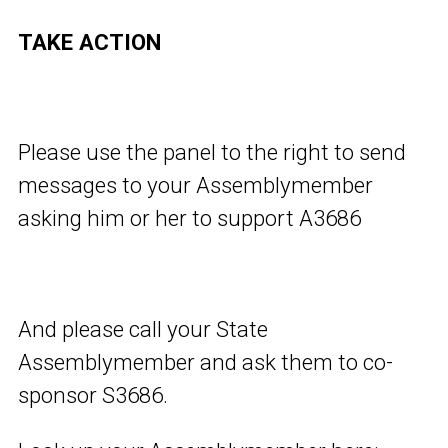
TAKE ACTION
Please use the panel to the right to send
messages to your Assemblymember
asking him or her to support A3686
And please call your State
Assemblymember and ask them to co-
sponsor S3686.