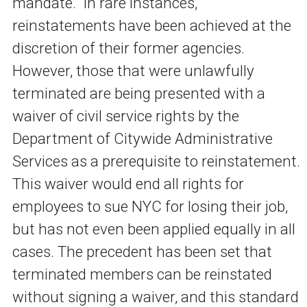
mandate. In rare instances,
reinstatements have been achieved at the
discretion of their former agencies.
However, those that were unlawfully
terminated are being presented with a
waiver of civil service rights by the
Department of Citywide Administrative
Services as a prerequisite to reinstatement.
This waiver would end all rights for
employees to sue NYC for losing their job,
but has not even been applied equally in all
cases. The precedent has been set that
terminated members can be reinstated
without signing a waiver, and this standard