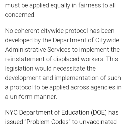
must be applied equally in fairness to all
concerned.
No coherent citywide protocol has been
developed by the Department of Citywide
Administrative Services to implement the
reinstatement of displaced workers. This
legislation would necessitate the
development and implementation of such
a protocol to be applied across agencies in
a uniform manner.
NYC Department of Education (DOE) has
issued “Problem Codes” to unvaccinated