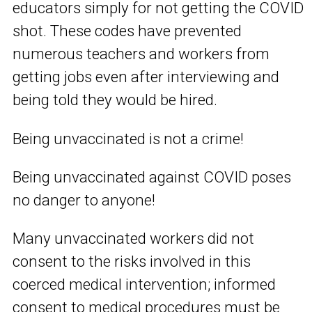
educators simply for not getting the COVID
shot. These codes have prevented
numerous teachers and workers from
getting jobs even after interviewing and
being told they would be hired.
Being unvaccinated is not a crime!
Being unvaccinated against COVID poses
no danger to anyone!
Many unvaccinated workers did not
consent to the risks involved in this
coerced medical intervention; informed
consent to medical procedures must be