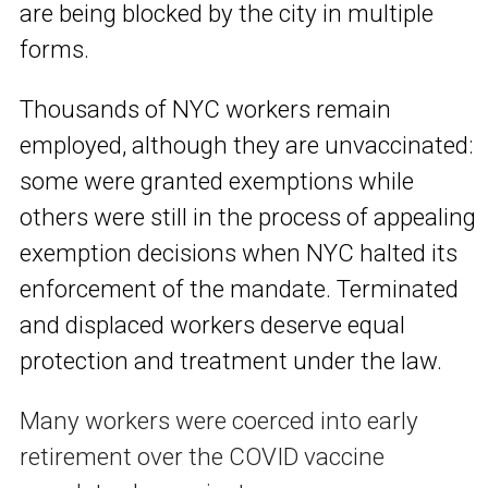
are being blocked by the city in multiple
forms.
T
housands of NYC workers remain
employed, although they are unvaccinated:
some were granted exemptions while
others were still in the process of appealing
exemption decisions when NYC halted its
enforcement of the mandate. Terminated
and displaced workers deserve equal
protection and treatment under the law.
Many workers were coerced into early
retirement over the COVID vaccine