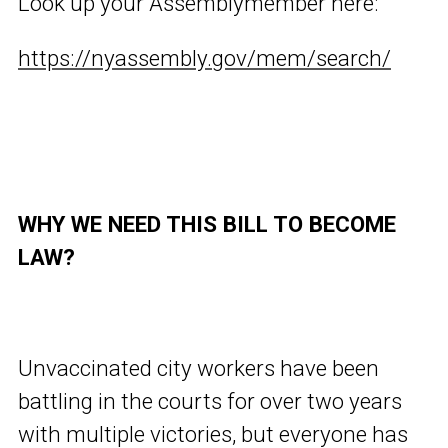
Look up your Assemblymember here:
https://nyassembly.gov/mem/search/
WHY WE NEED THIS BILL TO BECOME
LAW?
Unvaccinated city workers have been
battling in the courts for over two years
with multiple victories, but everyone has