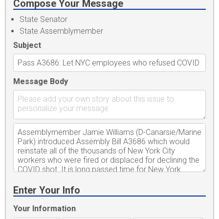
Compose Your Message
State Senator
State Assemblymember
Subject
Message Body
Enter Your Info
Your Information