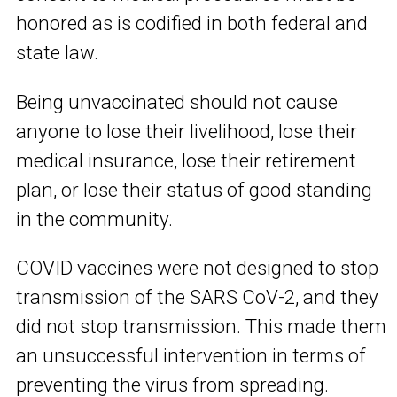
honored as is codified in both federal and
state law.
Being unvaccinated should not cause
anyone to lose their livelihood, lose their
medical insurance, lose their retirement
plan, or lose their status of good standing
in the community.
COVID vaccines were not designed to stop
transmission of the SARS CoV-2, and they
did not stop transmission. This made them
an unsuccessful intervention in terms of
preventing the virus from spreading.