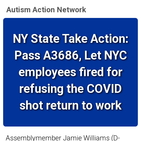
Autism Action Network
NY State Take Action:
Pass A3686, Let NYC
employees fired for
refusing the COVID
shot return to work
Assemblymember Jamie Williams (D-