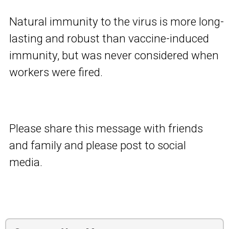
Natural immunity to the virus is more long-
lasting and robust than vaccine-induced
immunity, but was never considered when
workers were fired.
Please share this message with friends
and family and please post to social
media.