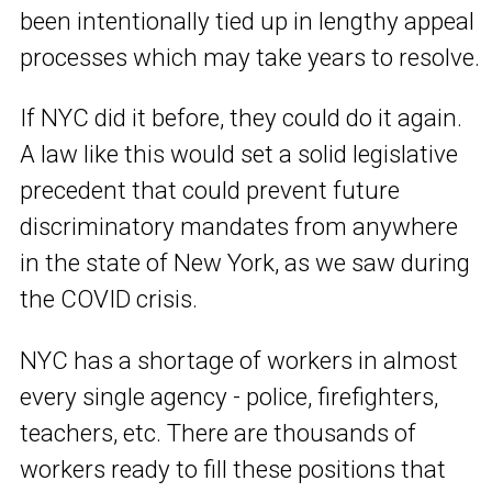
been intentionally tied up in lengthy appeal
processes which may take years to resolve.
If NYC did it before, they could do it again.
A law like this would set a solid legislative
precedent that could prevent future
discriminatory mandates from anywhere
in the state of New York, as we saw during
the COVID crisis.
NYC has a shortage of workers in almost
every single agency - police, firefighters,
teachers, etc. There are thousands of
workers ready to fill these positions that