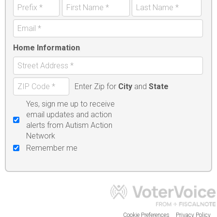
Home Information
Enter Zip for
City
and
State
Yes, sign me up to receive
email updates and action
alerts from Autism Action
Network
Remember me
Cookie Preferences
Privacy Policy