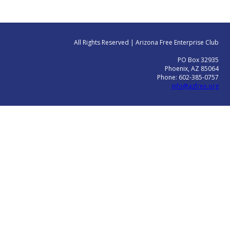
All Rights Reserved | Arizona Free Enterprise Club
PO Box 32935
Phoenix, AZ 85064
Phone: 602-385-0757
info@azfree.org