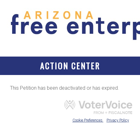
ACTION CENTER
This Petition has been deactivated or has expired.
Cookie Preferences
Privacy Policy