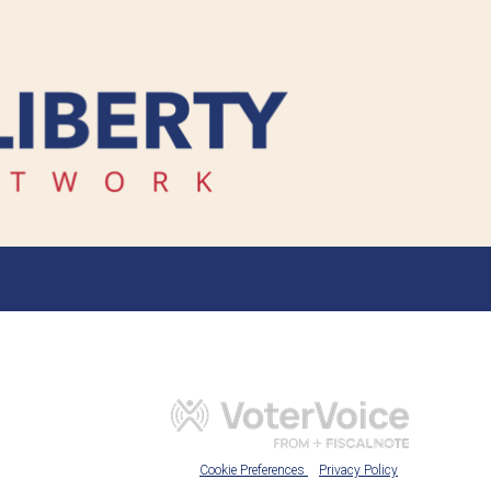
Cookie Preferences
Privacy Policy