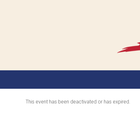
This event has been deactivated or has expired.