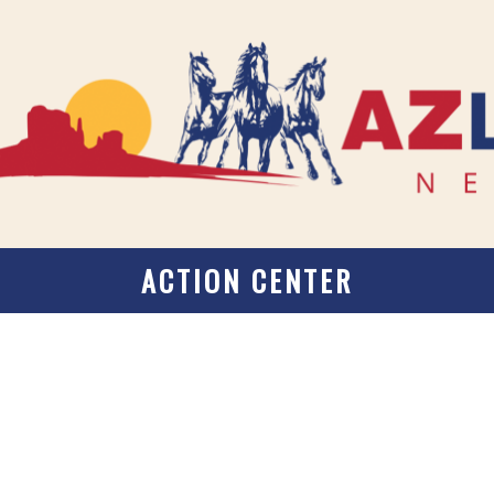
ACTION CENTER