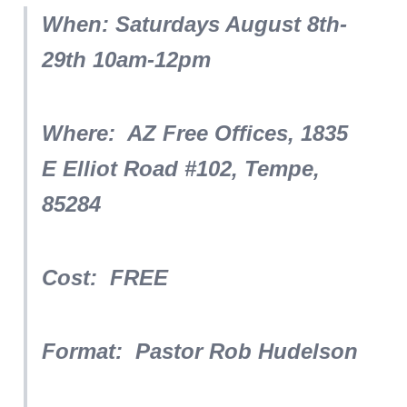
When: Saturdays August 8th-
29th 10am-12pm
Where: AZ Free Offices, 1835
E Elliot Road #102, Tempe,
85284
Cost: FREE
Format: Pastor Rob Hudelson