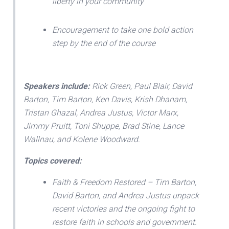
liberty in your community
Encouragement to take one bold action
step by the end of the course
Speakers include:
Rick Green, Paul Blair, David
Barton, Tim Barton, Ken Davis, Krish Dhanam,
Tristan Ghazal, Andrea Justus, Victor Marx,
Jimmy Pruitt, Toni Shuppe, Brad Stine, Lance
Wallnau, and Kolene Woodward.
Topics covered:
Faith & Freedom Restored – Tim Barton,
David Barton, and Andrea Justus unpack
recent victories and the ongoing fight to
restore faith in schools and government.