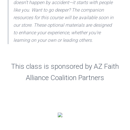
doesn’t happen by accident—it starts with people
like you. Want to go deeper? The companion
resources for this course will be available soon in
our store. These optional materials are designed
to enhance your experience, whether you're
learning on your own or leading others.
This class is sponsored by AZ Faith
Alliance Coalition Partners