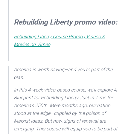
Rebuilding Liberty promo video:
Rebuilding Liberty Course Promo | Videos &
Movies on Vimeo
America is worth saving—and you're part of the
plan.
In this 4-week video-based course, we’ll explore A
Blueprint for Rebuilding Liberty Just in Time for
America’s 250th. Mere months ago, our nation
stood at the edge—crippled by the poison of
Marxist ideas. But now, signs of renewal are
emerging. This course will equip you to be part of