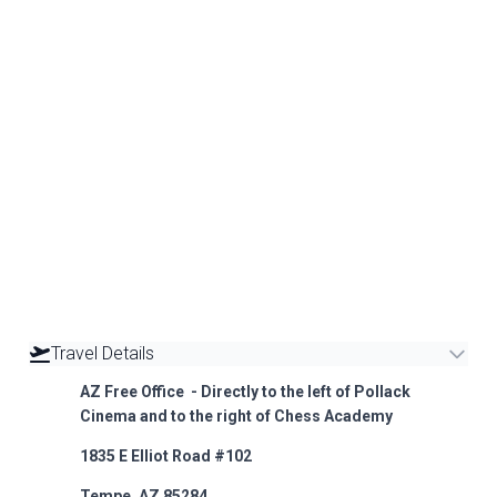
Travel Details
AZ Free Office - Directly to the left of Pollack
Cinema and to the right of Chess Academy
1835 E Elliot Road #102
Tempe, AZ 85284