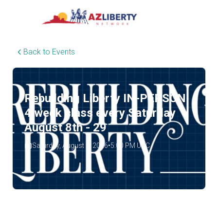
Back to Events
Rebuilding Liberty IN-PERSON
4 week class every Saturday
August 8th - 29
Saturday, August 8, 2026
•
5:00 PM UTC