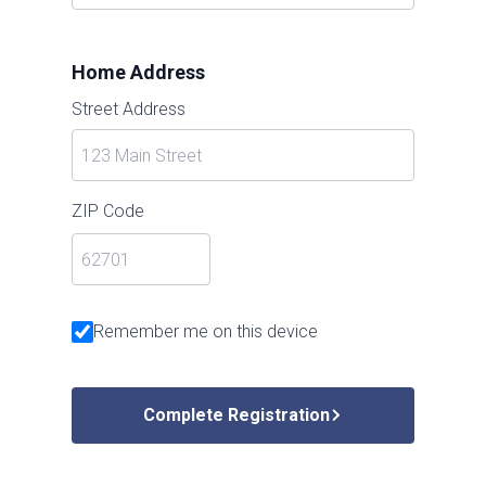
Home Address
Street Address
ZIP Code
Remember me on this device
Complete Registration