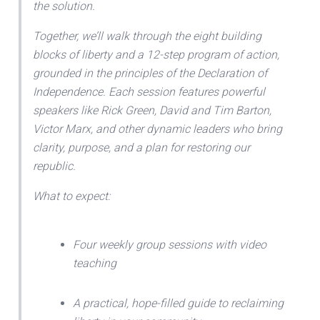
the solution.
Together, we’ll walk through the eight building
blocks of liberty and a 12-step program of action,
grounded in the principles of the Declaration of
Independence. Each session features powerful
speakers like Rick Green, David and Tim Barton,
Victor Marx, and other dynamic leaders who bring
clarity, purpose, and a plan for restoring our
republic.
What to expect:
Four weekly group sessions with video
teaching
A practical, hope-filled guide to reclaiming