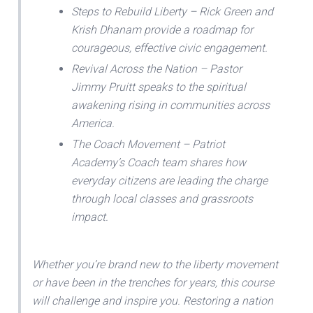
Steps to Rebuild Liberty – Rick Green and
Krish Dhanam provide a roadmap for
courageous, effective civic engagement.
Revival Across the Nation – Pastor
Jimmy Pruitt speaks to the spiritual
awakening rising in communities across
America.
The Coach Movement – Patriot
Academy’s Coach team shares how
everyday citizens are leading the charge
through local classes and grassroots
impact.
Whether you’re brand new to the liberty movement
or have been in the trenches for years, this course
will challenge and inspire you. Restoring a nation