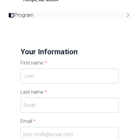
Program
Your Information
First name
*
Last name
*
Email
*