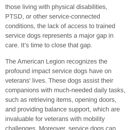
those living with physical disabilities,
PTSD, or other service-connected
conditions, the lack of access to trained
service dogs represents a major gap in
care. It’s time to close that gap.
The American Legion recognizes the
profound impact service dogs have on
veterans' lives. These dogs assist their
companions with much-needed daily tasks,
such as retrieving items, opening doors,
and providing balance support, which are
invaluable for veterans with mobility
challenges. Moreover, service dogs can