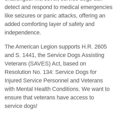
detect and respond to medical emergencies
like seizures or panic attacks, offering an
added comforting layer of safety and
independence.
The American Legion supports H.R. 2605
and S. 1441, the Service Dogs Assisting
Veterans (SAVES) Act, based on
Resolution No. 134:
Service Dogs for
Injured Service Personnel and Veterans
with Mental Health Conditions
. We want to
ensure that veterans have access to
service dogs!