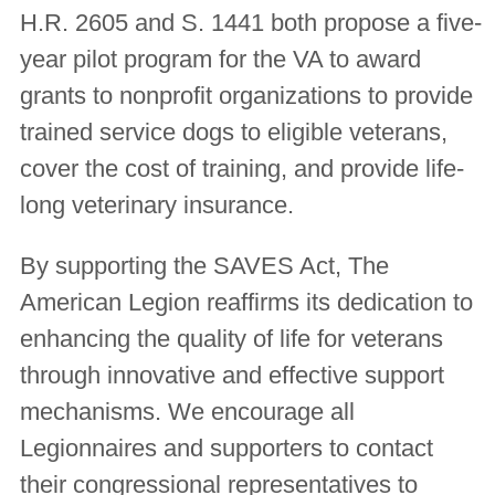
H.R. 2605 and S. 1441 both propose a five-
year pilot program for the VA to award
grants to nonprofit organizations to provide
trained service dogs to eligible veterans,
cover the cost of training, and provide life-
long veterinary insurance.
By supporting the SAVES Act, The
American Legion reaffirms its dedication to
enhancing the quality of life for veterans
through innovative and effective support
mechanisms. We encourage all
Legionnaires and supporters to contact
their congressional representatives to