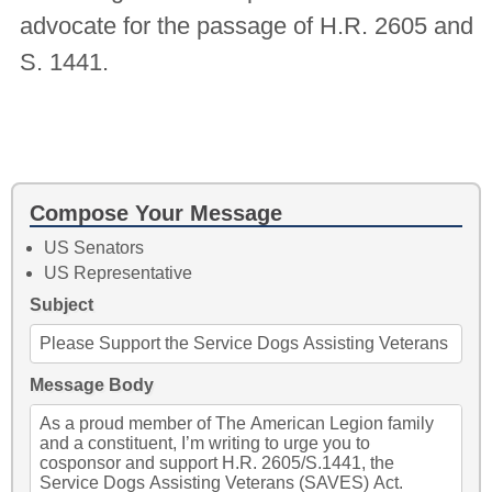
advocate for the passage of H.R. 2605 and
S. 1441.
Compose Your Message
US Senators
US Representative
Subject
Message Body