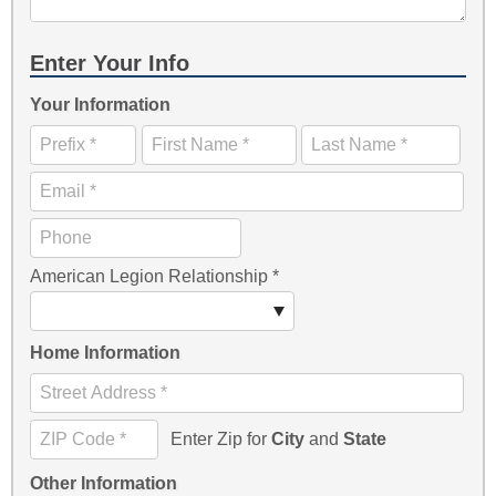
Enter Your Info
Your Information
American Legion Relationship
*
Home Information
Enter Zip for
City
and
State
Other Information