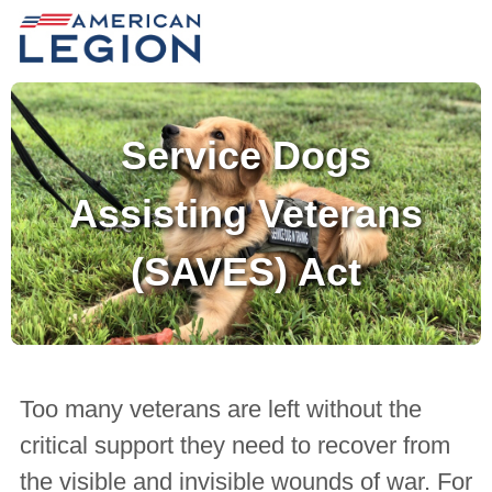
Service Dogs
Assisting Veterans
(SAVES) Act
Too many veterans are left without the
critical support they need to recover from
the visible and invisible wounds of war. For