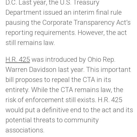
D.C. Last year, the U.S. Treasury
Department issued an interim final rule
pausing the Corporate Transparency Act’s
reporting requirements. However, the act
still remains law.
H.R. 425
was introduced by Ohio Rep.
Warren Davidson last year. This important
bill proposes to repeal the CTA in its
entirety. While the CTA remains law, the
risk of enforcement still exists. H.R. 425
would put a definitive end to the act and its
potential threats to community
associations.