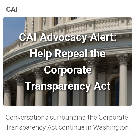
CAI
CAI Advocacy Alert:
Help Repeal the
Corporate
Transparency Act
Conversations surrounding the Corporate
Transparency Act continue in Washington