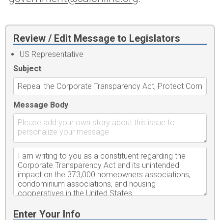
Review / Edit Message to Legislators
US Representative
Subject
Message Body
Enter Your Info