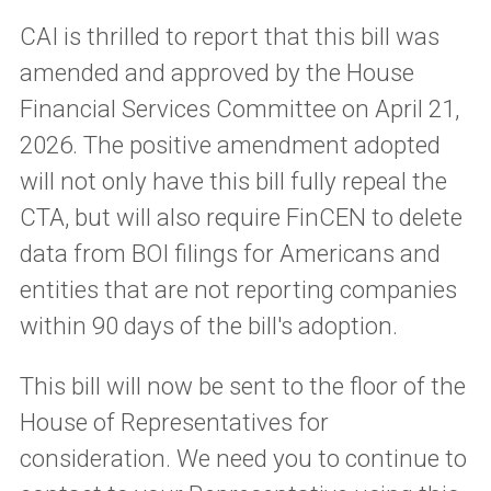
CAI is thrilled to report that this bill was
amended and approved by the House
Financial Services Committee on April 21,
2026. The positive amendment adopted
will not only have this bill fully repeal the
CTA, but will also require FinCEN to delete
data from BOI filings for Americans and
entities that are not reporting companies
within 90 days of the bill's adoption.
This bill will now be sent to the floor of the
House of Representatives for
consideration. We need you to continue to