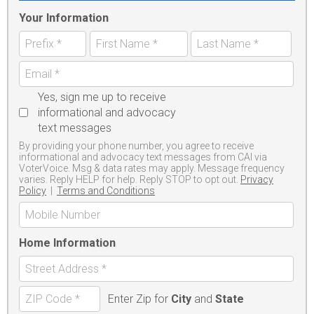
Your Information
Yes, sign me up to receive
informational and advocacy
text messages
By providing your phone number, you agree to receive
informational and advocacy text messages from CAI via
VoterVoice. Msg & data rates may apply. Message frequency
varies. Reply HELP for help. Reply STOP to opt out.
Privacy
Policy
|
Terms and Conditions
Home Information
Enter Zip for
City
and
State