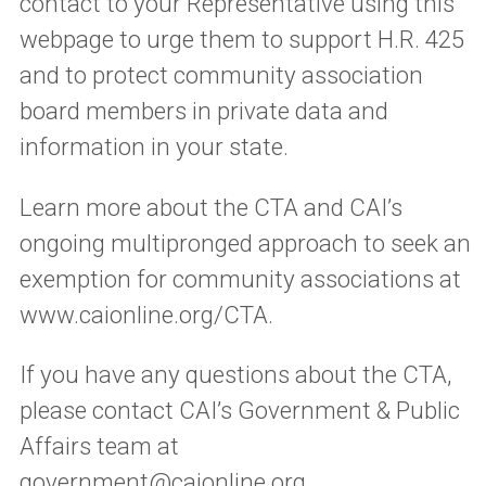
contact to your Representative using this
webpage to urge them to support H.R. 425
and to protect community association
board members in private data and
information in your state.
Learn more about the CTA and CAI’s
ongoing multipronged approach to seek an
exemption for community associations at
www.caionline.org/CTA.
If you have any questions about the CTA,
please contact CAI’s Government & Public
Affairs team at
government@caionline.org
.