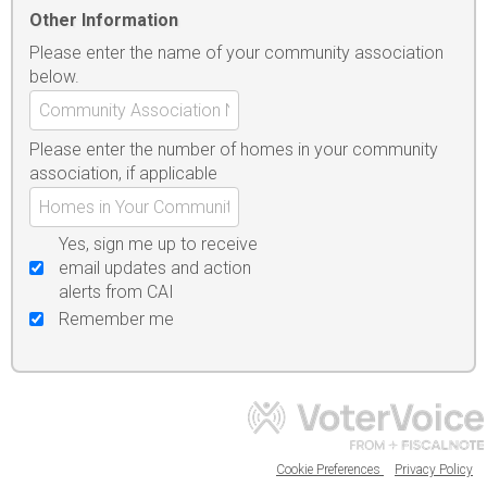
Other Information
Please enter the name of your community association
below.
Please enter the number of homes in your community
association, if applicable
Yes, sign me up to receive
email updates and action
alerts from CAI
Remember me
Cookie Preferences
Privacy Policy