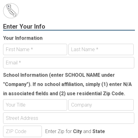
Enter Your Info
Your Information
School Information (enter SCHOOL NAME under
"Company"). If no school affiliation, simply (1) enter N/A
in associated fields and (2) use residential Zip Code.
Enter Zip for
City
and
State