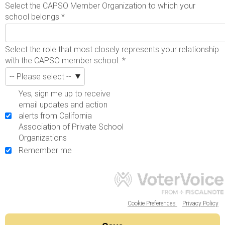
Select the CAPSO Member Organization to which your
school belongs
*
Select the role that most closely represents your relationship
with the CAPSO member school.
*
Yes, sign me up to receive
email updates and action
alerts from California
Association of Private School
Organizations
Remember me
Cookie Preferences
Privacy Policy