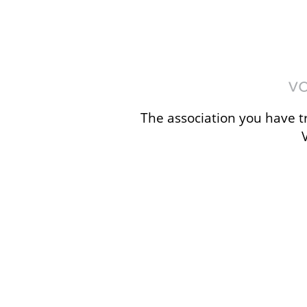
The association you have tr