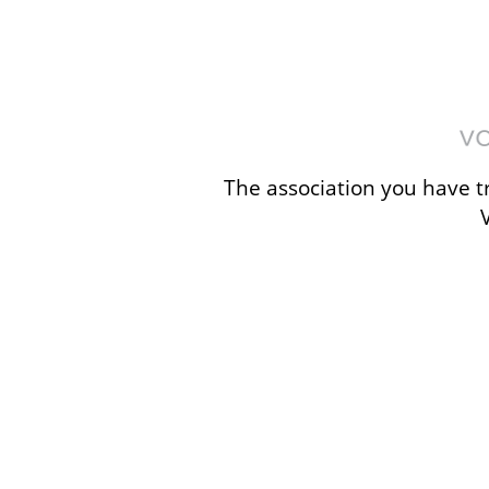
The association you have tr