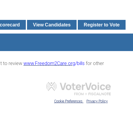
Scorecard
View Candidates
Register to Vote
nt to review
www.Freedom2Care.or
g
/bills
for other
Cookie Preferences
Privacy Policy