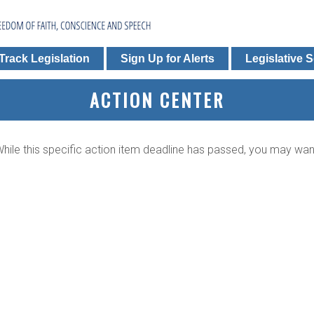
Track Legislation
Sign Up for Alerts
Legislative 
ACTION CENTER
. While this specific action item deadline has passed, you may wa