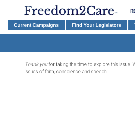
Current Campaigns
Find Your Legislators
Thank you
for taking the time to explore this issue
issues of faith, conscience and speech.