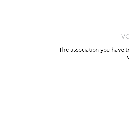
The association you have tr