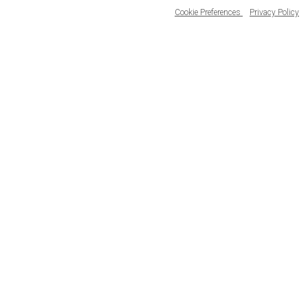
Cookie Preferences
Privacy Policy