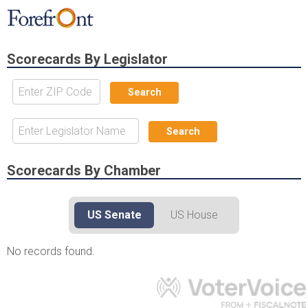
Scorecards By Legislator
Available records for
No records available for
|
Legislators for
your address
Scorecards By Chamber
US Senate
US House
No records found.