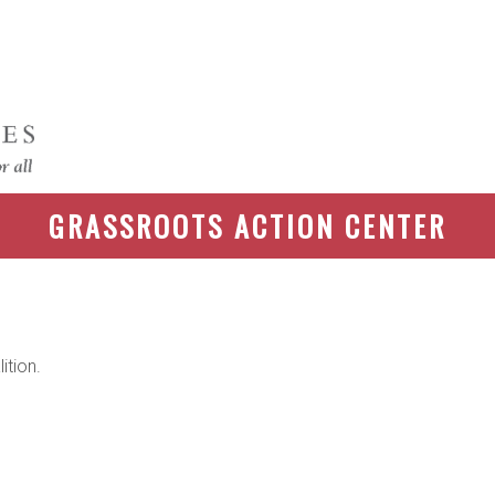
GRASSROOTS ACTION CENTER
ition.