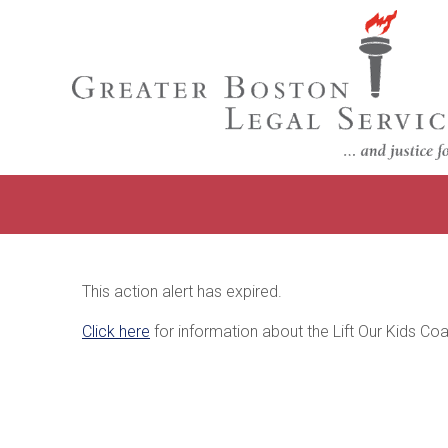
This action alert has expired.
Click here
for information about the Lift Our Kids Coal