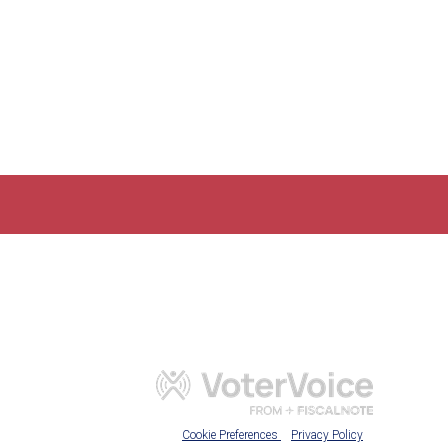
Cookie Preferences
Privacy Policy