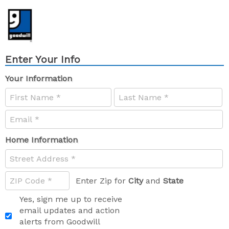
Enter Your Info
Your Information
Home Information
Enter Zip for
City
and
State
Yes, sign me up to receive
email updates and action
alerts from Goodwill