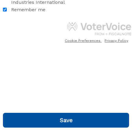
Industries International
Remember me
Cookie Preferences
Privacy Policy