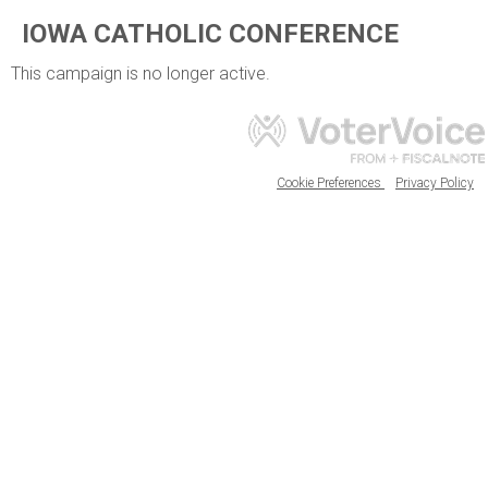
IOWA CATHOLIC CONFERENCE
This campaign is no longer active.
Cookie Preferences
Privacy Policy