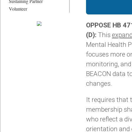
Sustaining Partner
Volunteer
OPPOSE HB 471
(D):
This
expan
Mental Health P
focuses more on
monitoring, and
BEACON data to
changes.
It requires that
membership sha
who reflect a di
orientation and 