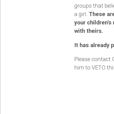
groups that bel
a girl.
These are
your children's
with theirs.
It has already
Please contact G
him to VETO this