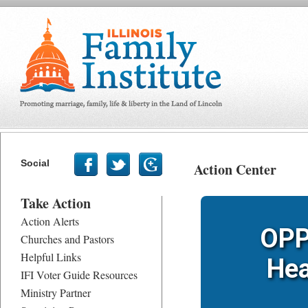
Social
Action Center
Take Action
Action Alerts
OPP
Churches and Pastors
Helpful Links
Hea
IFI Voter Guide Resources
Ministry Partner