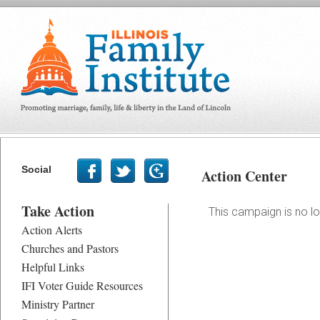
Social
Action Center
Take Action
This campaign is no lo
Action Alerts
Churches and Pastors
Helpful Links
IFI Voter Guide Resources
Ministry Partner