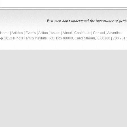
Evil men don't understand the importance of justi
Home
|
Articles
|
Events
|
Action
|
Issues
|
About
|
Contribute
|
Contact
|
Advertise
� 2012 Illinois Family Institute | P.O. Box 88848, Carol Stream, IL 60188 | 708.781