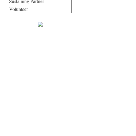
Sustaining Partner
Volunteer