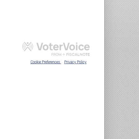
Cookie Preferences
Privacy Policy