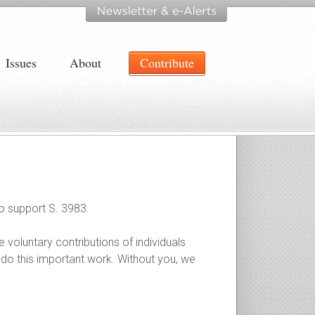
Issues
About
Contribute
to support S. 3983.
e voluntary contributions of individuals
 do this important work. Without you, we