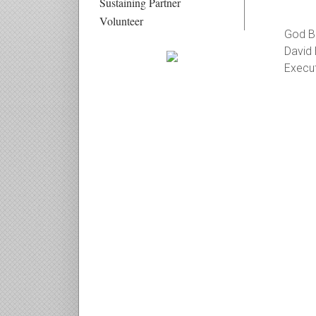
Sustaining Partner
Volunteer
God Bl
David 
Execut