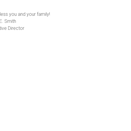
ess you and your family!
E. Smith
ive Director