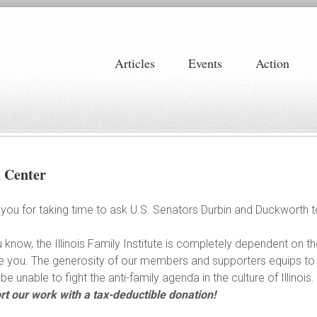
Articles
Events
Action
n Center
you for taking time to ask U.S. Senators Durbin and Duckworth 
 know, the Illinois Family Institute is completely dependent on th
ike you. The generosity of our members and supporters equips to
be unable to fight the anti-family agenda in the culture of Illinois.
t our work with a tax-deductible donation!