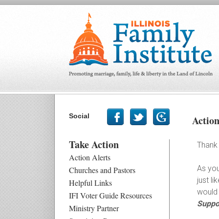
Social
Actio
Take Action
Thank 
Action Alerts
As you
Churches and Pastors
just l
Helpful Links
would 
IFI Voter Guide Resources
Suppor
Ministry Partner