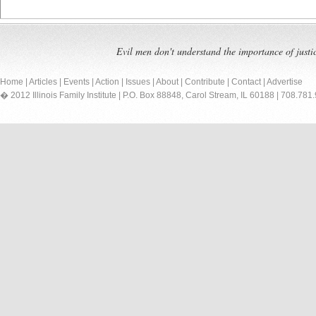
Evil men don't understand the importance of justi
Home
|
Articles
|
Events
|
Action
|
Issues
|
About
|
Contribute
|
Contact
|
Advertise
� 2012 Illinois Family Institute | P.O. Box 88848, Carol Stream, IL 60188 | 708.781