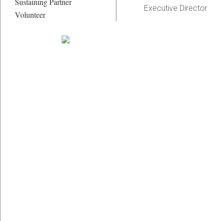
Sustaining Partner
Executive Director
Volunteer