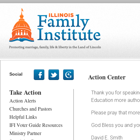
Social
Action Center
Take Action
Thank you for speaking 
Action Alerts
Education more authorit
Churches and Pastors
Please pray that more 
Helpful Links
IFI Voter Guide Resources
God Bless you and you
Ministry Partner
David E. Smith