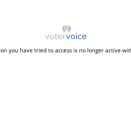
ion you have tried to access is no longer active wit