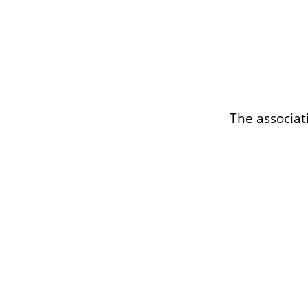
The associat