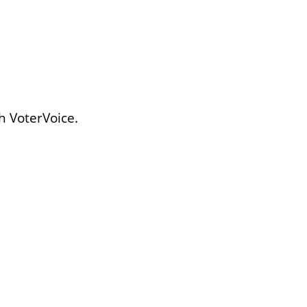
h VoterVoice.