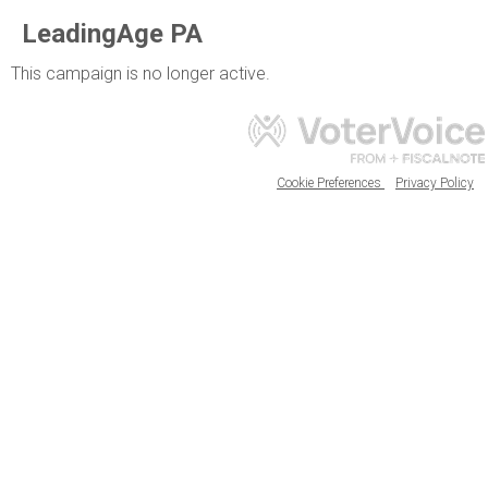
LeadingAge PA
This campaign is no longer active.
Cookie Preferences
Privacy Policy