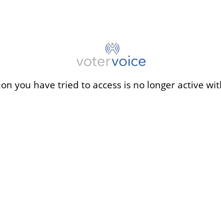
ion you have tried to access is no longer active wit