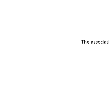
The associat