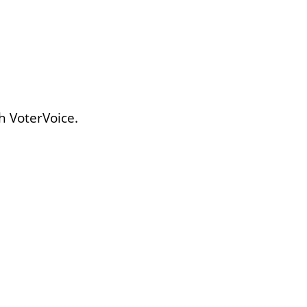
h VoterVoice.