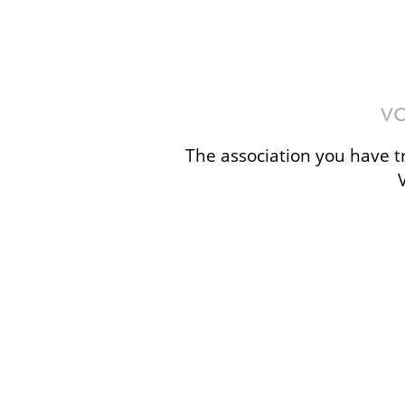
The association you have tr