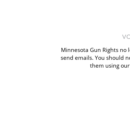
Minnesota Gun Rights no l
send emails. You should n
them using our