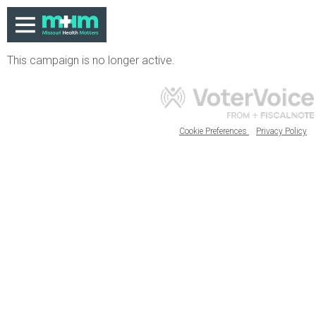
This campaign is no longer active.
Cookie Preferences
Privacy Policy