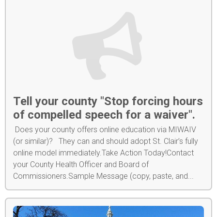
Tell your county "Stop forcing hours
of compelled speech for a waiver".
Does your county offers online education via MIWAIV
(or similar)? They can and should adopt St. Clair’s fully
online model immediately.Take Action Today!Contact
your County Health Officer and Board of
Commissioners.Sample Message (copy, paste, and...