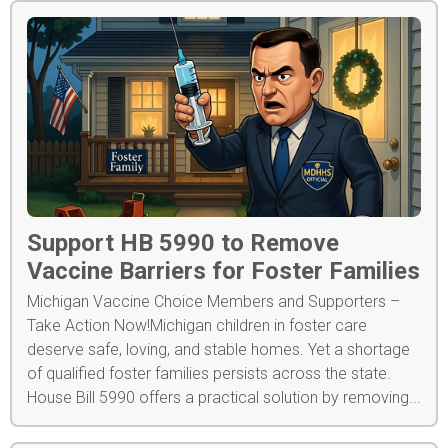
Support HB 5990 to Remove
Vaccine Barriers for Foster Families
Michigan Vaccine Choice Members and Supporters –
Take Action Now!Michigan children in foster care
deserve safe, loving, and stable homes. Yet a shortage
of qualified foster families persists across the state.
House Bill 5990 offers a practical solution by removing...