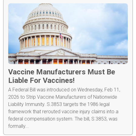
Vaccine Manufacturers Must Be
Liable For Vaccines!
A Federal Bill was introduced on Wednesday, Feb 11,
2026 to Strip Vaccine Manufacturers of Nationwide
Liability Immunity. S.3853 targets the 1986 legal
framework that rerouted vaccine injury claims into a
federal compensation system. The bill, S.3853, was
formally...