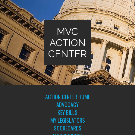
MVC
ACTION
CENTER
ACTION CENTER HOME
ADVOCACY
KEY BILLS
MY LEGISLATORS
SCORECARDS