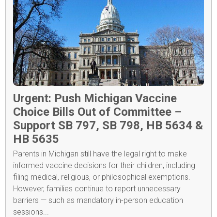
Urgent: Push Michigan Vaccine
Choice Bills Out of Committee –
Support SB 797, SB 798, HB 5634 &
HB 5635
Parents in Michigan still have the legal right to make
informed vaccine decisions for their children, including
filing medical, religious, or philosophical exemptions.
However, families continue to report unnecessary
barriers — such as mandatory in-person education
sessions...