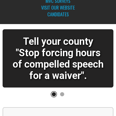
MVC SURVEYS
VISIT OUR WEBSITE
CANDIDATES
Tell your county
"Stop forcing hours
of compelled speech
for a waiver".