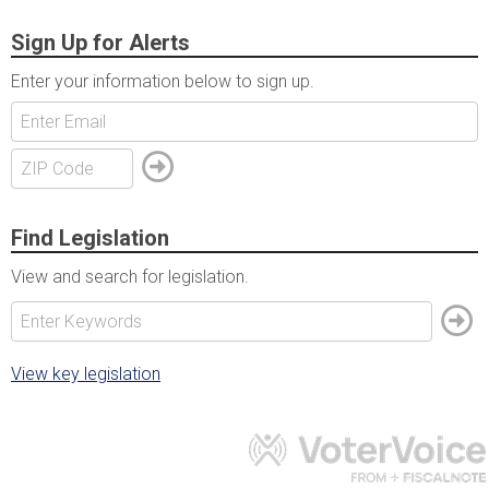
Sign Up for Alerts
Enter your information below to sign up.
Find Legislation
View and search for legislation.
View key legislation