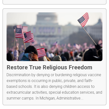
Restore True Religious Freedom
Discrimination by denying or burdening religious vaccine
exemptions is occurring in public, private, and faith-
based schools. It is also denying children access to
extracurricular activities, special education services, and
summer camps. In Michigan, Administrative...