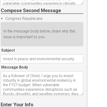
Compose Second Message
Congress Republicans
In the message body below, share why this
issue is important to you.
Subject
Message Body
Enter Your Info