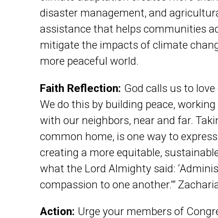
disaster management, and agricultural
assistance that helps communities ada
mitigate the impacts of climate chan
more peaceful world.
Faith Reflection:
God calls us to love
We do this by building peace, working 
with our neighbors, near and far. Takin
common home, is one way to express g
creating a more equitable, sustainable 
what the Lord Almighty said: ‘Adminis
compassion to one another.’” Zachari
Action:
Urge your members of Congres