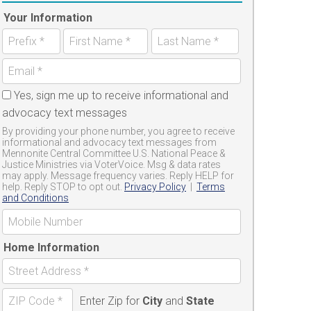
Your Information
Yes, sign me up to receive informational and
advocacy text messages
By providing your phone number, you agree to receive
informational and advocacy text messages from
Mennonite Central Committee U.S. National Peace &
Justice Ministries via VoterVoice. Msg & data rates
may apply. Message frequency varies. Reply HELP for
help. Reply STOP to opt out.
Privacy Policy
|
Terms
and Conditions
Home Information
Enter Zip for
City
and
State