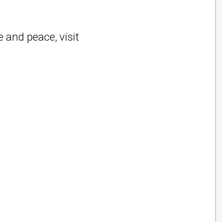
 and peace, visit