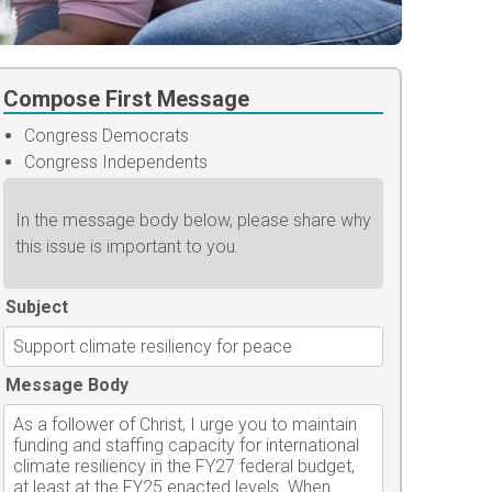
Compose First Message
Congress Democrats
Congress Independents
In the message body below, please share why
this issue is important to you.
Subject
Message Body