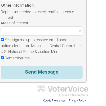
Other Information
Repeat as needed to check multiple areas of
interest.
Areas of interest
Yes, sign me up to receive email updates and
action alerts from Mennonite Central Committee
U.S. National Peace & Justice Ministries
Remember me
Cookie Preferences
Privacy Policy