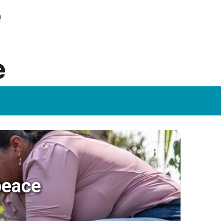
peace