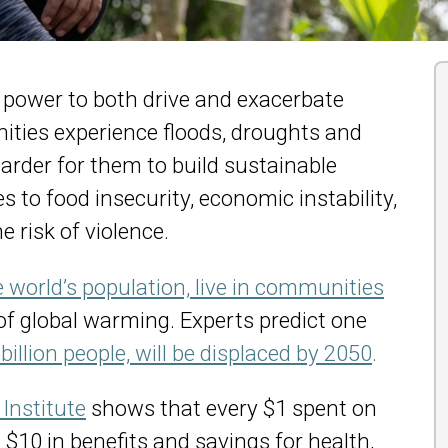
power to both drive and exacerbate
ities experience floods, droughts and
harder for them to build sustainable
s to food insecurity, economic instability,
e risk of violence.
he world’s population, live in communities
of global warming. Experts predict one
 billion people, will be displaced by 2050
.
Institute
shows that every $1 spent on
$10 in benefits and savings for health,