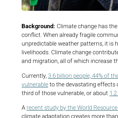
Background:
Climate change has the 
conflict. When already fragile commun
unpredictable weather patterns, it is 
livelihoods. Climate change contribute
and migration, all of which increase th
Currently,
3.6 billion people, 44% of t
vulnerable
to the devastating effects 
third of those vulnerable, or about
1.2
A
recent study by the World Resource 
climate adaptation creates more than 