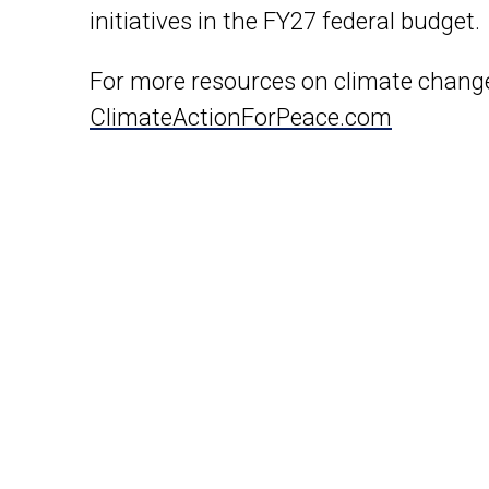
initiatives in the FY27 federal budget.
For more resources on climate change
ClimateActionForPeace.com