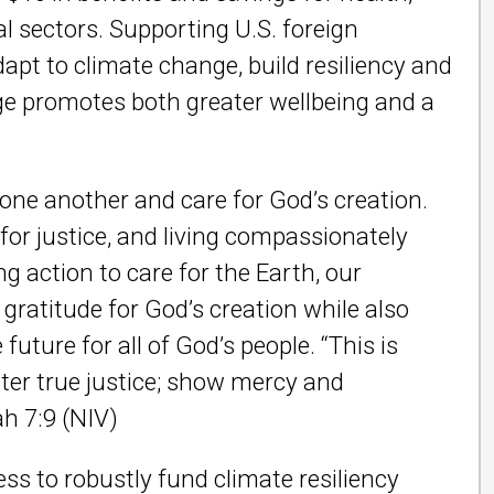
 sectors. Supporting U.S. foreign
pt to climate change, build resiliency and
ge promotes both greater wellbeing and a
 one another and care for God’s creation.
for justice, and living compassionately
g action to care for the Earth, our
ratitude for God’s creation while also
future for all of God’s people.
“This is
ter true justice; show mercy and
ah 7:9 (NIV)
s to robustly fund climate resiliency