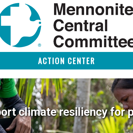
ACTION CENTER
ort climate resiliency for 