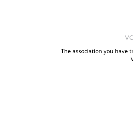
The association you have tr