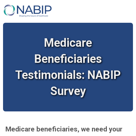
Medicare
Beneficiaries
Testimonials: NABIP
Survey
Medicare beneficiaries, we need your