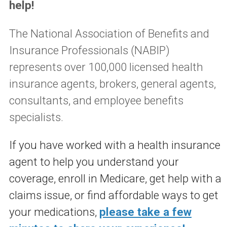
help!
The National Association of Benefits and
Insurance Professionals (NABIP)
represents over 100,000 licensed health
insurance agents, brokers, general agents,
consultants, and employee benefits
specialists.
If you have worked with a health insurance
agent to help you understand your
coverage, enroll in Medicare, get help with a
claims issue, or find affordable ways to get
your medications,
please take a few