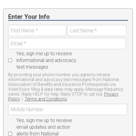
Enter Your Info
Yes, sign me up to receive
informational and advocacy
text messages
By providing your phone number, you agree to receive
informational and advocacy text messages from National
Association of Benefits and Insurance Professionals via
VoterVoice. Msg & data rates may apply. Message frequency
varies. Reply HELP for help. Reply STOP to opt out.
Privacy
Policy
|
Terms and Conditions
Yes, sign me up to receive
email updates and action
alerts from National