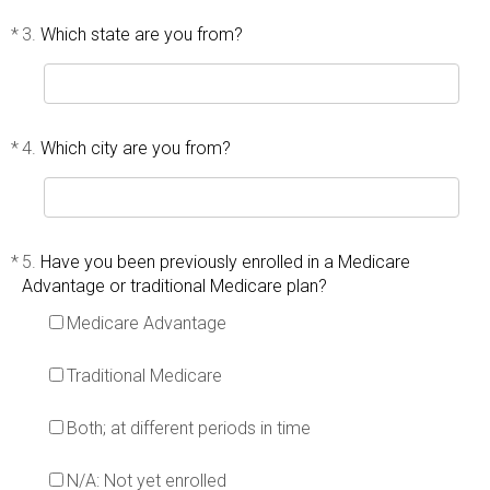
*
3.
Which state are you from?
*
4.
Which city are you from?
*
5.
Have you been previously enrolled in a Medicare
Advantage or traditional Medicare plan?
Medicare Advantage
Traditional Medicare
Both; at different periods in time
N/A: Not yet enrolled