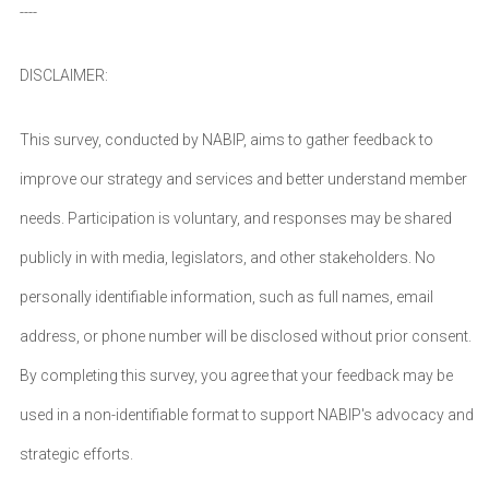
----
DISCLAIMER:
This survey, conducted by NABIP, aims to gather feedback to
improve our strategy and services and better understand member
needs. Participation is voluntary, and responses may be shared
publicly in with media, legislators, and other stakeholders. No
personally identifiable information, such as full names, email
address, or phone number will be disclosed without prior consent.
By completing this survey, you agree that your feedback may be
used in a non-identifiable format to support NABIP's advocacy and
strategic efforts.