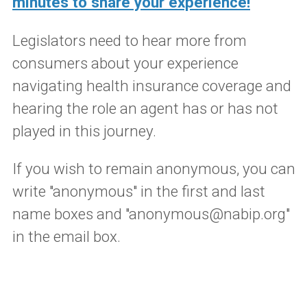
minutes to share your experience!
Legislators need to hear more from
consumers about your experience
navigating health insurance coverage and
hearing the role an agent has or has not
played in this journey.
If you wish to remain anonymous, you can
write "anonymous" in the first and last
name boxes and "anonymous@nabip.org"
in the email box.