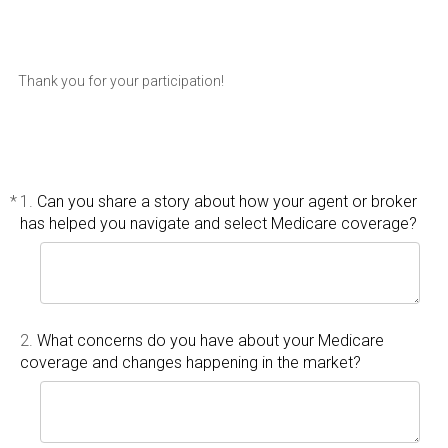
Thank you for your participation!
*
1.
Can you share a story about how your agent or broker
has helped you navigate and select Medicare coverage?
2.
What concerns do you have about your Medicare
coverage and changes happening in the market?