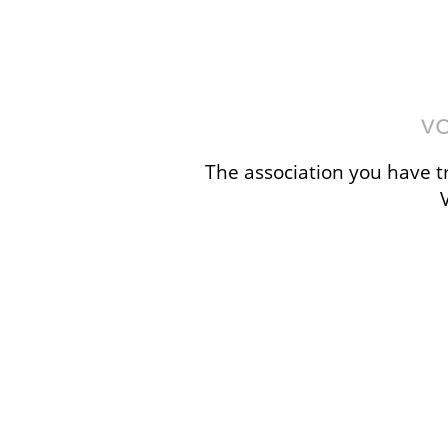
The association you have tr