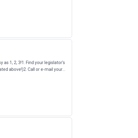
as 1, 2, 3!1. Find your legislator's
ated above!)2. Call or e-mail your