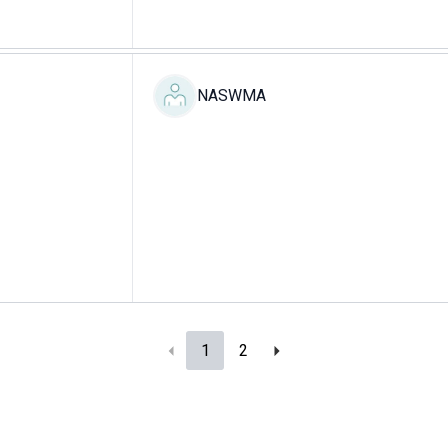
NASWMA
1
2