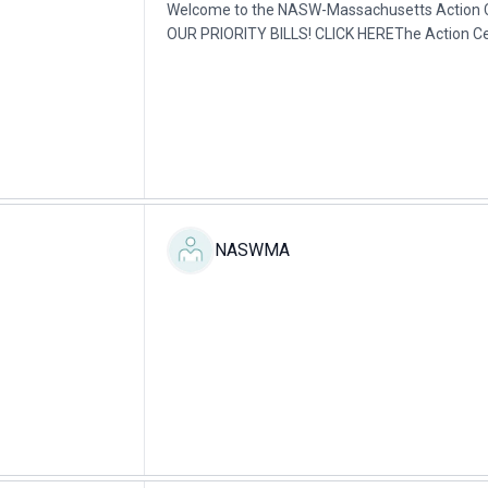
Welcome to the NASW-Massachusetts Action
OUR PRIORITY BILLS! CLICK HEREThe Action Cent
about the various ways to lobby (influencing a..
NASWMA