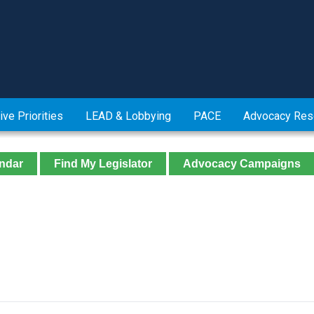
ive Priorities
LEAD & Lobbying
PACE
Advocacy Res
ndar
Find My Legislator
Advocacy Campaigns