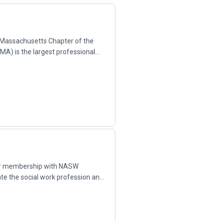
assachusetts Chapter of the
A) is the largest professional
.
ur membership with NASW
ate the social work profession and
...