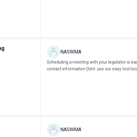
ng
NASWMA
Scheduling a meeting with your legislator is easy 
contact information (hint: use our easy tool loc
legislator.Example script:...
NASWMA