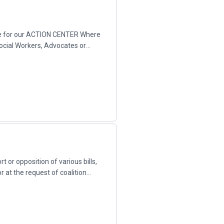
here for our ACTION CENTER Where
Social Workers, Advocates or
 or opposition of various bills,
r at the request of coalition