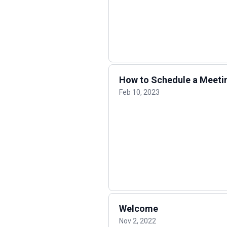
How to Schedule a Meeti
Feb 10, 2023
Welcome
Nov 2, 2022