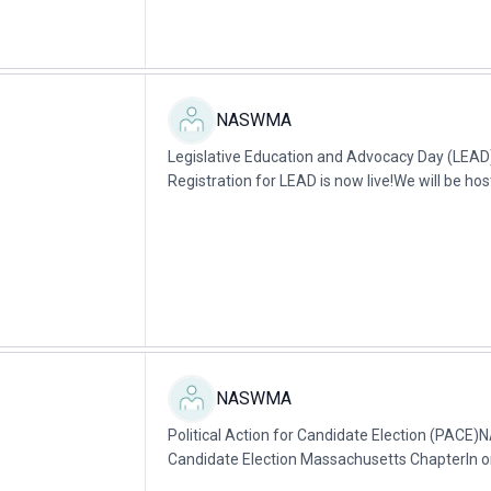
NASWMA
Legislative Education and Advocacy Day (LE
Registration for LEAD is now live!We will be hos
Education Advocacy and Day (LEAD) on...
NASWMA
Political Action for Candidate Election (PACE)
Candidate Election Massachusetts ChapterIn or
Mission, we endorse candidates that support...