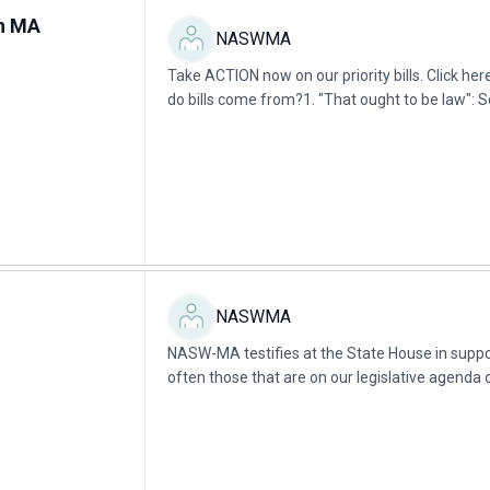
in MA
NASWMA
Take ACTION now on our priority bills. Click 
do bills come from?1. "That ought to be law": 
Legislators witness or learn about...
NASWMA
NASW-MA testifies at the State House in support
often those that are on our legislative agenda o
partners. We encourage social workers in...