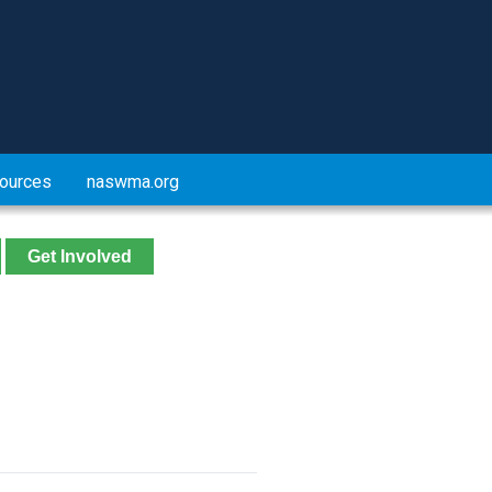
ources
naswma.org
Get Involved