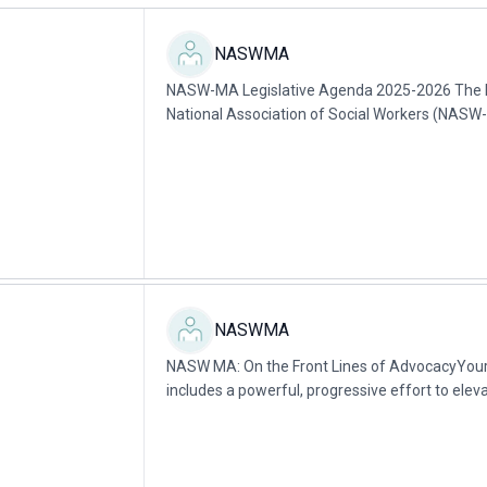
NASWMA
NASW-MA Legislative Agenda 2025-2026 The M
National Association of Social Workers (NASW-M
social work organization in the state with over..
NASWMA
NASW MA: On the Front Lines of AdvocacyYo
includes a powerful, progressive effort to elev
change laws that can impact the profession and