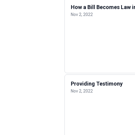
How a Bill Becomes Law 
Nov 2, 2022
Providing Testimony
Nov 2, 2022