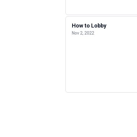
How to Lobby
Nov 2, 2022