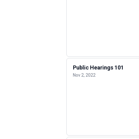
Public Hearings 101
Nov 2, 2022