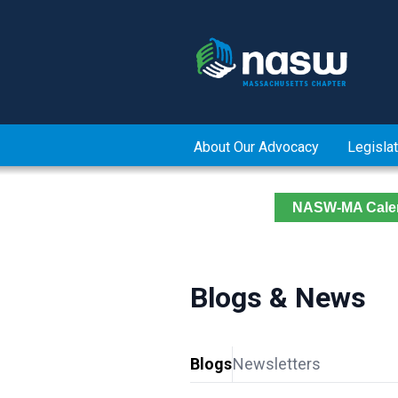
About Our Advocacy
Legislat
NASW-MA Cale
Blogs & News
Blogs
Newsletters