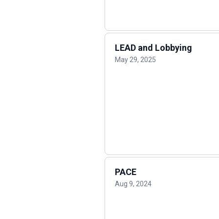
LEAD and Lobbying
May 29, 2025
PACE
Aug 9, 2024