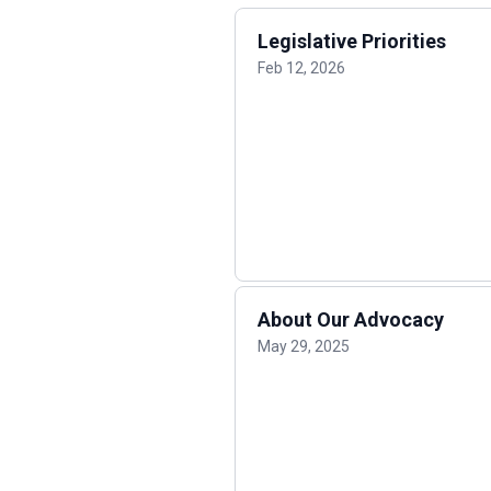
Legislative Priorities
Feb 12, 2026
About Our Advocacy
May 29, 2025