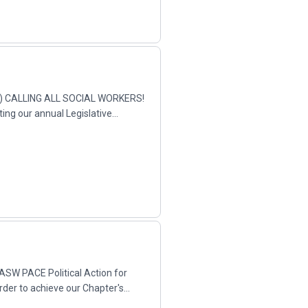
AD) CALLING ALL SOCIAL WORKERS!
ting our annual Legislative
NASW PACE Political Action for
der to achieve our Chapter's