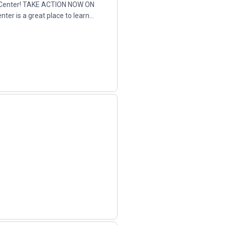
 Center! TAKE ACTION NOW ON
er is a great place to learn
.