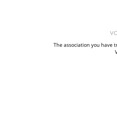
The association you have tr