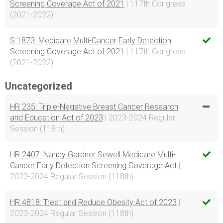
Screening Coverage Act of 2021
| 117th Congress
(2021-2022)
S 1873: Medicare Multi-Cancer Early Detection
Screening Coverage Act of 2021
| 117th Congress
(2021-2022)
Uncategorized
HR 235: Triple-Negative Breast Cancer Research
and Education Act of 2023
| 2023-2024 Regular
Session (118th)
HR 2407: Nancy Gardner Sewell Medicare Multi-
Cancer Early Detection Screening Coverage Act
|
2023-2024 Regular Session (118th)
HR 4818: Treat and Reduce Obesity Act of 2023
|
2023-2024 Regular Session (118th)