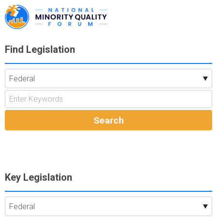
Find Legislation
Key Legislation