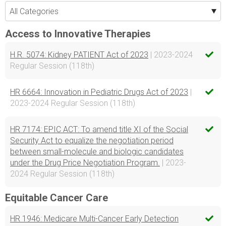
Access to Innovative Therapies
H.R. 5074: Kidney PATIENT Act of 2023
| 2023-2024
Regular Session (118th)
HR 6664: Innovation in Pediatric Drugs Act of 2023
|
2023-2024 Regular Session (118th)
HR 7174: EPIC ACT: To amend title XI of the Social
Security Act to equalize the negotiation period
between small-molecule and biologic candidates
under the Drug Price Negotiation Program.
| 2023-
2024 Regular Session (118th)
Equitable Cancer Care
HR 1946: Medicare Multi-Cancer Early Detection