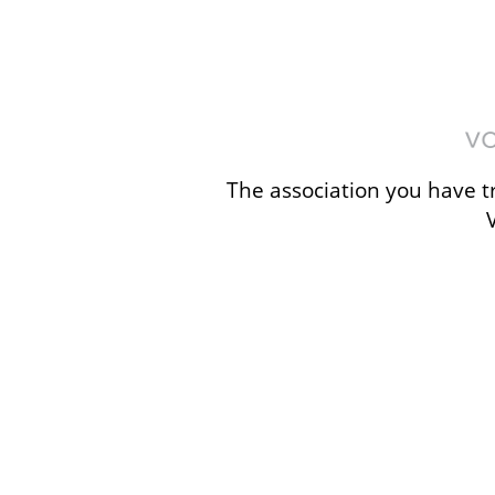
The association you have tr