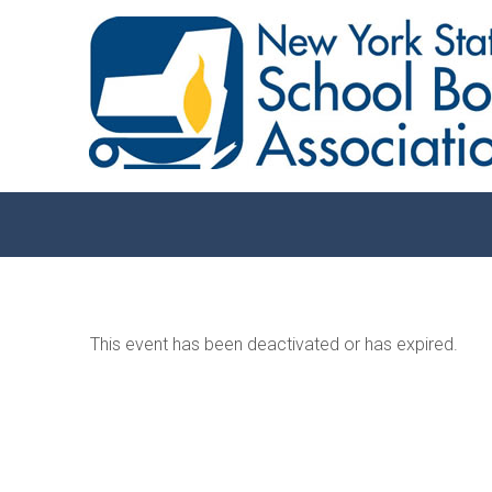
This event has been deactivated or has expired.