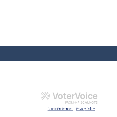
Cookie Preferences
Privacy Policy