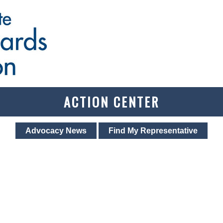
ACTION CENTER
Advocacy News
Find My Representative