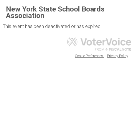
New York State School Boards
Association
This event has been deactivated or has expired.
Cookie Preferences
Privacy Policy