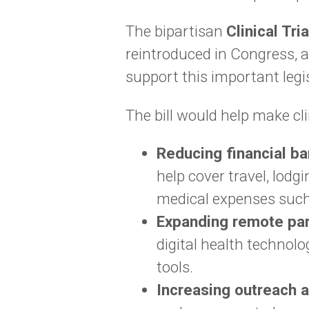
The bipartisan
Clinical Tri
reintroduced in Congress, 
support this important legis
The bill would help make cli
Reducing financial ba
help cover travel, lodg
medical expenses such
Expanding remote par
digital health technol
tools.
Increasing outreach 