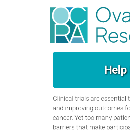
Help 
Clinical trials are essentia
and improving outcomes fo
cancer. Yet too many patient
barriers that make particip