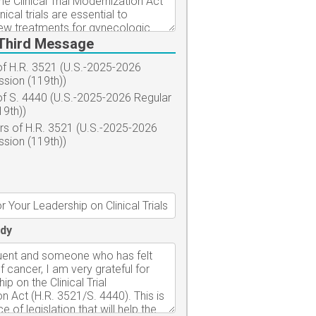
Third Message
f H.R. 3521 (U.S.-2025-2026
ssion (119th))
f S. 4440 (U.S.-2025-2026 Regular
19th))
s of H.R. 3521 (U.S.-2025-2026
ssion (119th))
dy