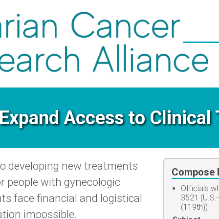
Expand Access to Clinical 
l to developing new treatments
Compose F
r people with gynecologic
Officials 
s face financial and logistical
3521 (U.S.
(119th))
ation impossible.