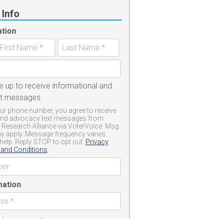
 Info
ation
e up to receive informational and
xt messages
ur phone number, you agree to receive
and advocacy text messages from
 Research Alliance via VoterVoice. Msg
y apply. Message frequency varies.
help. Reply STOP to opt out.
Privacy
and Conditions
mation