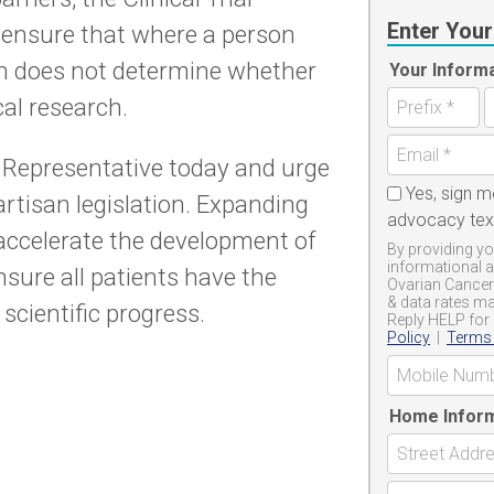
Enter Your
p ensure that where a person
rn does not determine whether
Your Inform
cal research.
 Representative today and urge
Yes, sign m
rtisan legislation. Expanding
advocacy te
ll accelerate the development of
By providing yo
informational 
sure all patients have the
Ovarian Cancer
& data rates ma
scientific progress.
Reply HELP for 
Policy
|
Terms 
Home Infor