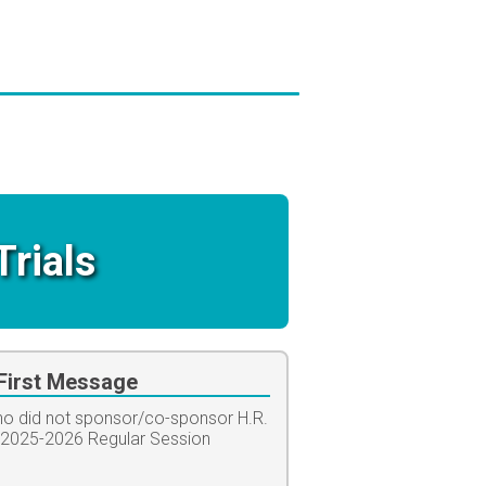
Trials
irst Message
who did not sponsor/co-sponsor H.R.
-2025-2026 Regular Session