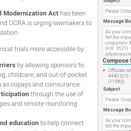
Subject
al Modernization Act
has been
Message Bo
and OCRA is urging lawmakers to
lation.
nical trials more accessible by:
Compose 
rriers
by allowing sponsors to
Officials 
ing, childcare, and out-of-pocket
4440 (U.S.
(119th))
 as copays and coinsurance.
Subject
ticipation
through the use of
ogies and remote monitoring
Message Bo
and education
to help connect