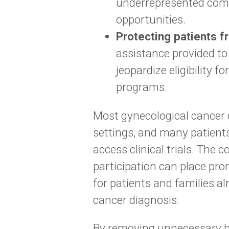
underrepresented commu
opportunities.
Protecting patients f
assistance provided to
jeopardize eligibility 
programs.
Most gynecological cancer 
settings, and many patients
access clinical trials. The 
participation can place pr
for patients and families al
cancer diagnosis.
By removing unnecessary bar