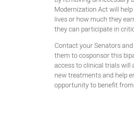
Modernization Act will hel
lives or how much they ea
they can participate in criti
Contact your Senators and
them to cosponsor this bipa
access to clinical trials wi
new treatments and help en
opportunity to benefit from 