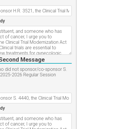
dy
Second Message
who did not sponsor/co-sponsor S.
-2025-2026 Regular Session
dy