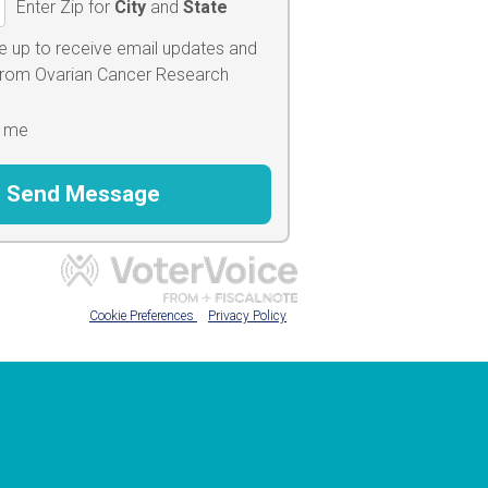
Enter Zip for
City
and
State
e up to receive email updates and
 from Ovarian Cancer Research
 me
Cookie Preferences
Privacy Policy