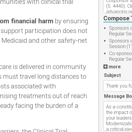
nities with clinical trial
Compose 
rom financial harm
by ensuring
Sponsors o
 support participation does not
Regular Se
for Medicaid and other safety-net
Sponsors o
Session (1
Co-sponsor
Regular Se
care is delivered in community
more
 must travel long distances to
Subject
costs associated with
omising treatments out of reach
Message Bo
ready facing the burden of a
riers, the Clinical Trial