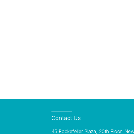
Contact
Us
45 Rockefeller Plaza, 20th Floor, Ne