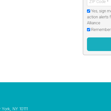
Yes, sign m
action alerts
Alliance
Remember
w York, NY 10111