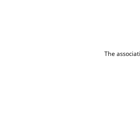
The associat