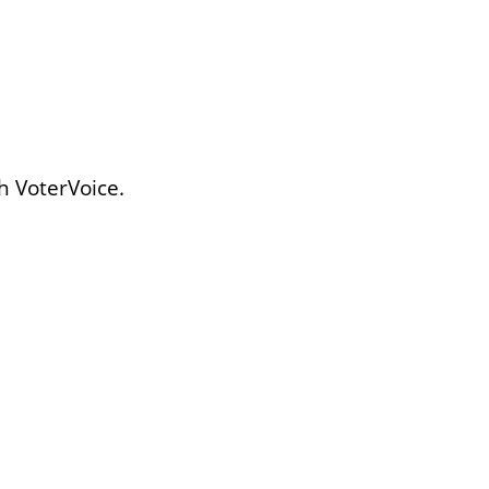
h VoterVoice.