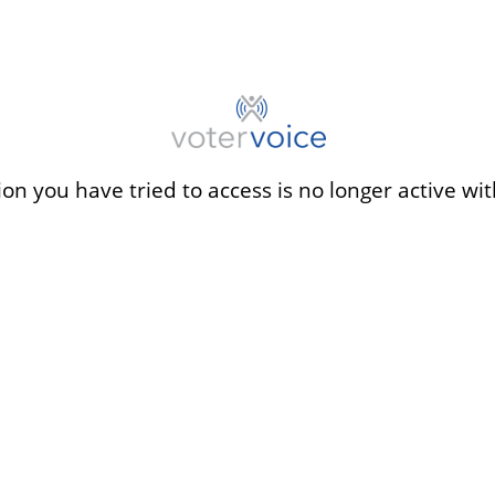
ion you have tried to access is no longer active wit